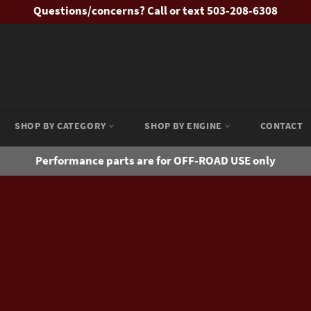
Questions/concerns? Call or text 503-208-6308
SHOP BY CATEGORY
SHOP BY ENGINE
CONTACT
Performance parts are for OFF-ROAD USE only