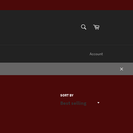
SEARCH
Cart
Search
Account
Close
SORT BY