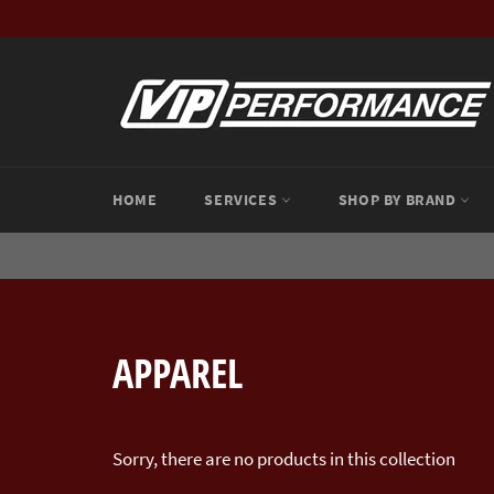
Skip
to
content
HOME
SERVICES
SHOP BY BRAND
APPAREL
Sorry, there are no products in this collection