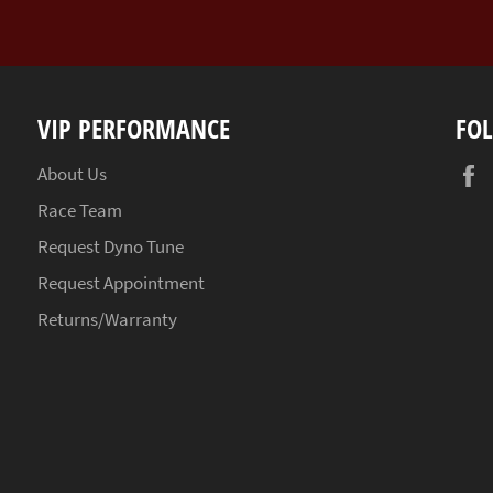
VIP PERFORMANCE
FO
About Us
Race Team
Request Dyno Tune
Request Appointment
Returns/Warranty