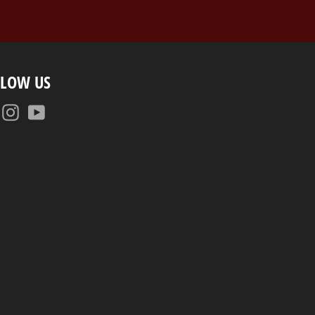
LLOW US
Facebook
Instagram
YouTube