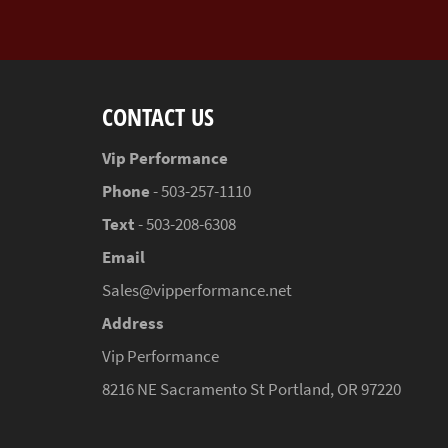
CONTACT US
Vip Performance
Phone
- 503-257-1110
Text
- 503-208-6308
Email
Sales@vipperformance.net
Address
Vip Performance
8216 NE Sacramento St Portland, OR 97220