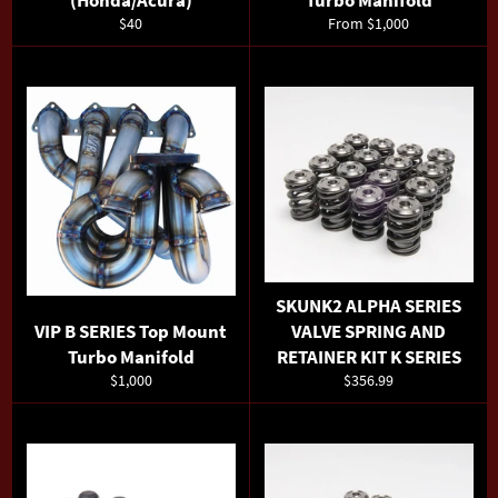
(Honda/Acura)
Turbo Manifold
Regular
$40
From $1,000
price
SKUNK2 ALPHA SERIES
VIP B SERIES Top Mount
VALVE SPRING AND
Turbo Manifold
RETAINER KIT K SERIES
Regular
Regular
$1,000
$356.99
price
price