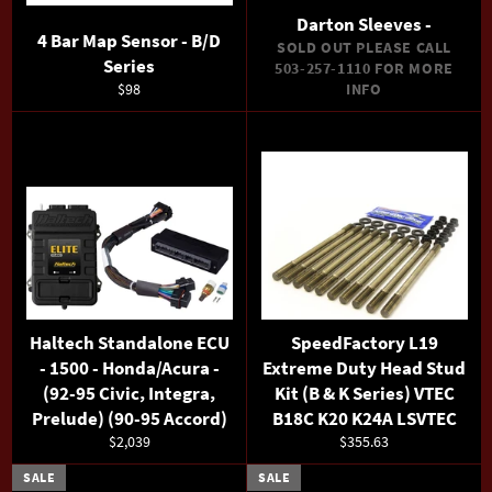
Darton Sleeves -
4 Bar Map Sensor - B/D
SOLD OUT PLEASE CALL
Series
503-257-1110 FOR MORE
Regular
$98
INFO
price
Haltech Standalone ECU
SpeedFactory L19
- 1500 - Honda/Acura -
Extreme Duty Head Stud
(92-95 Civic, Integra,
Kit (B & K Series) VTEC
Prelude) (90-95 Accord)
B18C K20 K24A LSVTEC
Regular
Regular
$2,039
$355.63
price
price
SALE
SALE