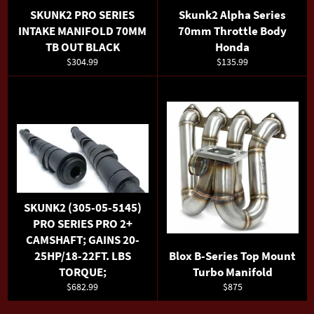
SKUNK2 PRO SERIES
Skunk2 Alpha Series
INTAKE MANIFOLD 70MM
70mm Throttle Body
TB OUT BLACK
Honda
Regular
Regular
$304.99
$135.99
price
price
SKUNK2 (305-05-5145)
PRO SERIES PRO 2+
CAMSHAFT; GAINS 20-
25HP/18-22FT. LBS
Blox B-Series Top Mount
TORQUE;
Turbo Manifold
Regular
Regular
$682.99
$875
price
price