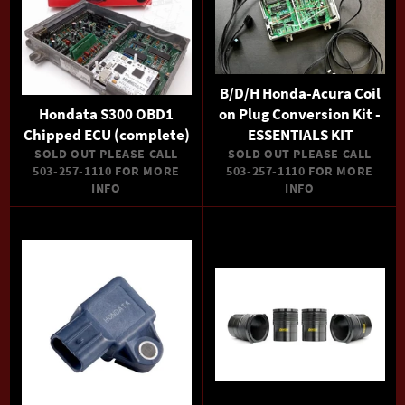
B/D/H Honda-Acura Coil
Hondata S300 OBD1
on Plug Conversion Kit -
Chipped ECU (complete)
ESSENTIALS KIT
SOLD OUT PLEASE CALL
SOLD OUT PLEASE CALL
503-257-1110 FOR MORE
503-257-1110 FOR MORE
INFO
INFO