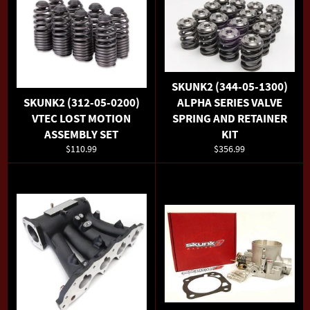
SKUNK2 (344-05-1300)
SKUNK2 (312-05-0200)
ALPHA SERIES VALVE
VTEC LOST MOTION
SPRING AND RETAINER
ASSEMBLY SET
KIT
Regular
Regular
$110.99
$356.99
price
price