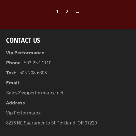
1
2
→
CONTACT US
Vip Performance
Phone
- 503-257-1110
Text
- 503-208-6308
Email
Sales@vipperformance.net
Address
Vip Performance
8216 NE Sacramento St Portland, OR 97220