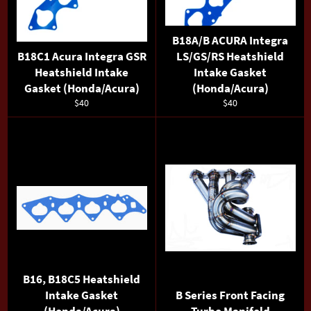
B18A/B ACURA Integra
B18C1 Acura Integra GSR
LS/GS/RS Heatshield
Heatshield Intake
Intake Gasket
Gasket (Honda/Acura)
(Honda/Acura)
Regular
Regular
$40
$40
price
price
B16, B18C5 Heatshield
Intake Gasket
B Series Front Facing