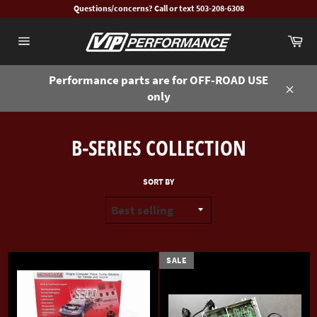
Skip
Questions/concerns? Call or text 503-208-6308
to
Ca
content
Site
navigation
Performance parts are for OFF-ROAD USE
only
Close
B-SERIES COLLECTION
SORT BY
SALE