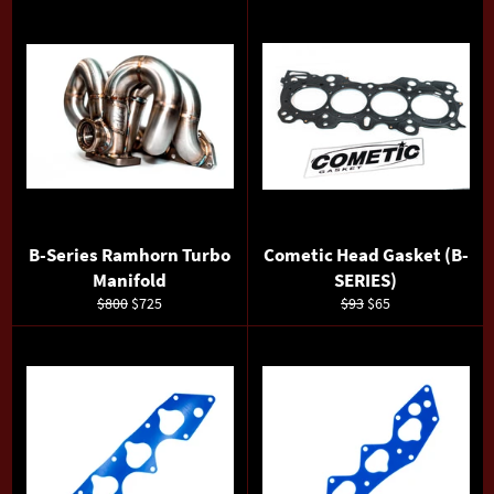
B-Series Ramhorn Turbo
Cometic Head Gasket (B-
Manifold
SERIES)
Regular
Sale
Regular
Sale
$800
$725
$93
$65
price
price
price
price