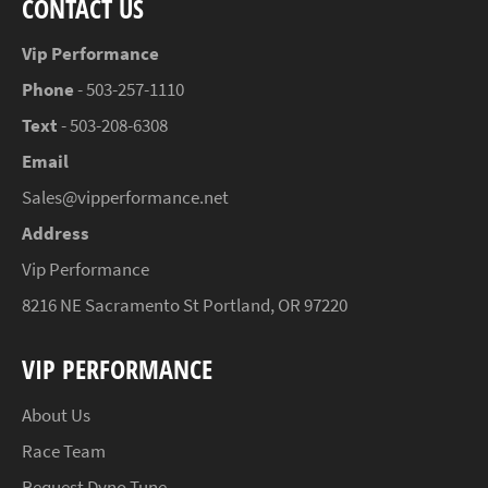
CONTACT US
Vip Performance
Phone
- 503-257-1110
Text
- 503-208-6308
Email
Sales@vipperformance.net
Address
Vip Performance
8216 NE Sacramento St Portland, OR 97220
VIP PERFORMANCE
About Us
Race Team
Request Dyno Tune