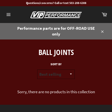
Skip
Questions/concerns? Call or text 503-208-6308
to
Ca
content
Site
navigation
Performance parts are for OFF-ROAD USE
only
Close
BALL JOINTS
SORT BY
Sorry, there are no products in this collection