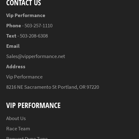
CONTACT US
Vip Performance
Phone
- 503-257-1110
Text
- 503-208-6308
Email
Sales@vipperformance.net
Address
Vip Performance
8216 NE Sacramento St Portland, OR 97220
VIP PERFORMANCE
About Us
Race Team
Request Dyno Tune