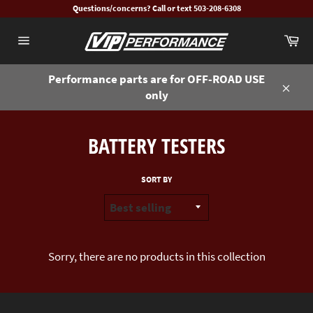
Skip
Questions/concerns? Call or text 503-208-6308
to
Ca
content
Site
navigation
Performance parts are for OFF-ROAD USE
only
Close
BATTERY TESTERS
SORT BY
Sorry, there are no products in this collection