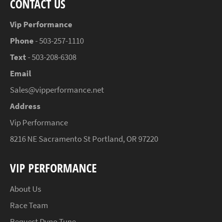
CONTACT US
Vip Performance
Phone
- 503-257-1110
Text
- 503-208-6308
Email
Sales@vipperformance.net
Address
Vip Performance
8216 NE Sacramento St Portland, OR 97220
VIP PERFORMANCE
About Us
Race Team
Request Dyno Tune