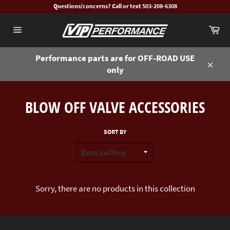
Skip
Questions/concerns? Call or text 503-208-6308
to
Ca
content
Site
navigation
Performance parts are for OFF-ROAD USE
only
Close
BLOW OFF VALVE ACCESSORIES
SORT BY
Sorry, there are no products in this collection