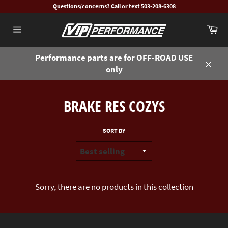
Skip
Questions/concerns? Call or text 503-208-6308
to
Ca
content
Site
navigation
Performance parts are for OFF-ROAD USE
only
Close
BRAKE RES COZYS
SORT BY
Sorry, there are no products in this collection