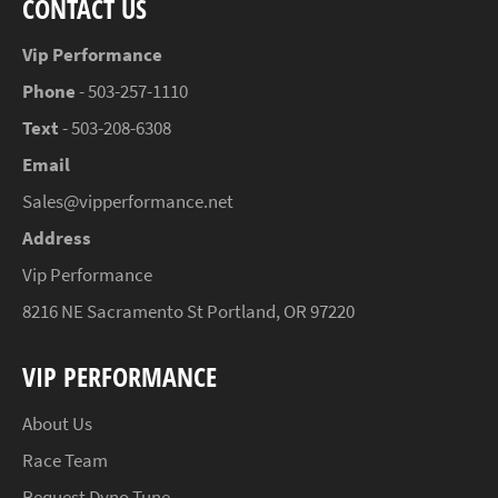
CONTACT US
Vip Performance
Phone
- 503-257-1110
Text
- 503-208-6308
Email
Sales@vipperformance.net
Address
Vip Performance
8216 NE Sacramento St Portland, OR 97220
VIP PERFORMANCE
About Us
Race Team
Request Dyno Tune