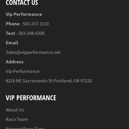
CONTACT US
Vip Performance
Phone
- 503-257-1110
Text
- 503-208-6308
Email
Sales@vipperformance.net
Address
Vip Performance
8216 NE Sacramento St Portland, OR 97220
VIP PERFORMANCE
About Us
Race Team
Request Dyno Tune