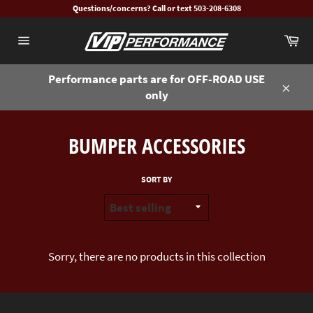
Skip
Questions/concerns? Call or text 503-208-6308
to
Ca
content
Site
navigation
Performance parts are for OFF-ROAD USE
only
Close
BUMPER ACCESSORIES
SORT BY
Sorry, there are no products in this collection