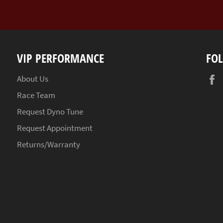
VIP PERFORMANCE
FO
About Us
Race Team
Request Dyno Tune
Request Appointment
Returns/Warranty