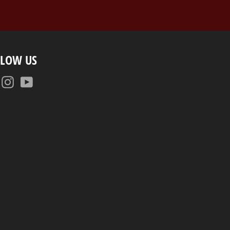
LLOW US
Facebook
Instagram
YouTube