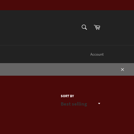
SEARCH
Cart
Search
Account
Close
SORT BY