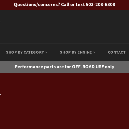
Questions/concerns? Call or text 503-208-6308
SHOP BY CATEGORY
SHOP BY ENGINE
CONTACT
Performance parts are for OFF-ROAD USE only
T