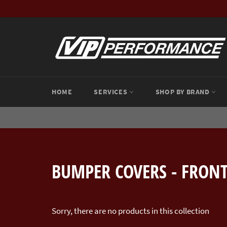
Skip
to
content
HOME
SERVICES
SHOP BY BRAND
BUMPER COVERS - FRON
Sorry, there are no products in this collection