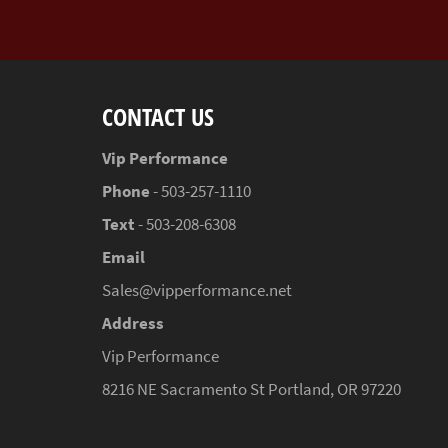
CONTACT US
Vip Performance
Phone
- 503-257-1110
Text
- 503-208-6308
Email
Sales@vipperformance.net
Address
Vip Performance
8216 NE Sacramento St Portland, OR 97220