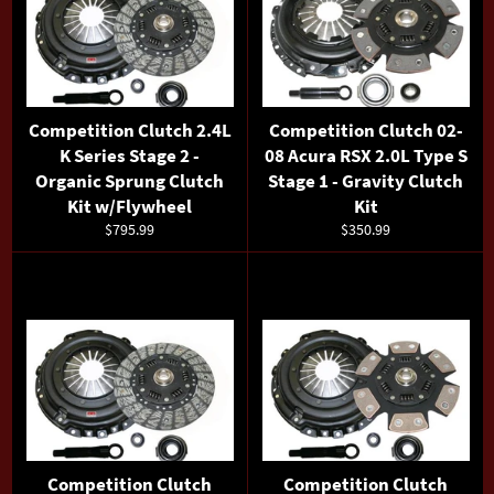
Competition Clutch 2.4L
Competition Clutch 02-
K Series Stage 2 -
08 Acura RSX 2.0L Type S
Organic Sprung Clutch
Stage 1 - Gravity Clutch
Kit w/Flywheel
Kit
Regular
Regular
$795.99
$350.99
price
price
Competition Clutch
Competition Clutch