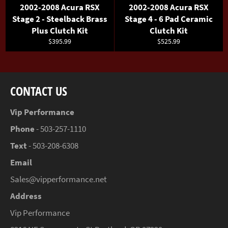
2002-2008 Acura RSX
2002-2008 Acura RSX
Stage 2 - Steelback Brass
Stage 4 - 6 Pad Ceramic
Plus Clutch Kit
Clutch Kit
Regular
Regular
$395.99
$525.99
price
price
CONTACT US
Vip Performance
Phone
- 503-257-1110
Text
- 503-208-6308
Email
Sales@vipperformance.net
Address
Vip Performance