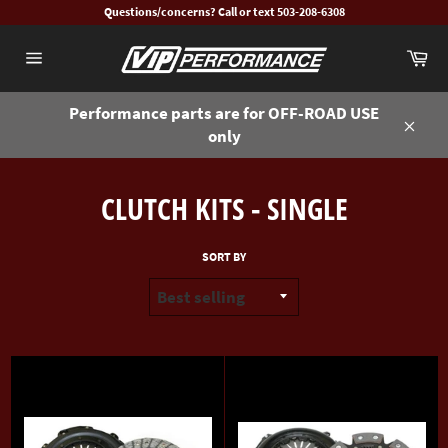
Skip
Questions/concerns? Call or text 503-208-6308
to
Ca
content
Site
navigation
Performance parts are for OFF-ROAD USE
only
Close
CLUTCH KITS - SINGLE
SORT BY