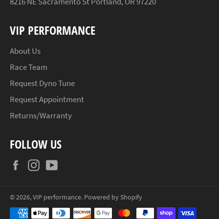
8216 NE Sacramento St Portland, OR 97220
VIP PERFORMANCE
About Us
Race Team
Request Dyno Tune
Request Appointment
Returns/Warranty
FOLLOW US
Facebook
Instagram
YouTube
© 2026,
VIP performance
.
Powered by Shopify
Payment
methods