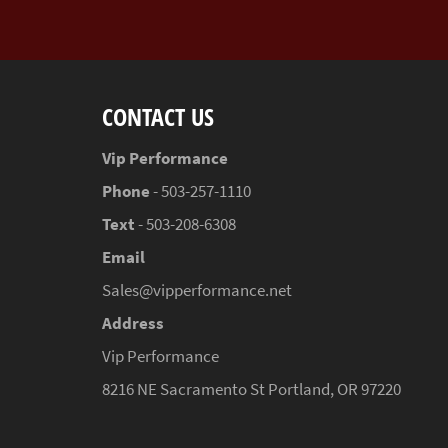
CONTACT US
Vip Performance
Phone
- 503-257-1110
Text
- 503-208-6308
Email
Sales@vipperformance.net
Address
Vip Performance
8216 NE Sacramento St Portland, OR 97220