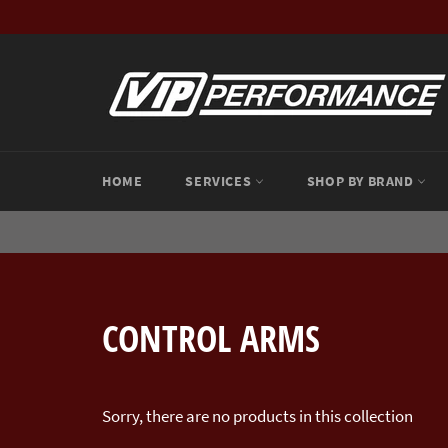
Skip
to
content
HOME
SERVICES
SHOP BY BRAND
CONTROL ARMS
Sorry, there are no products in this collection