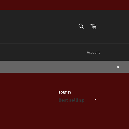
SEARCH
Cart
Search
Account
Close
SORT BY