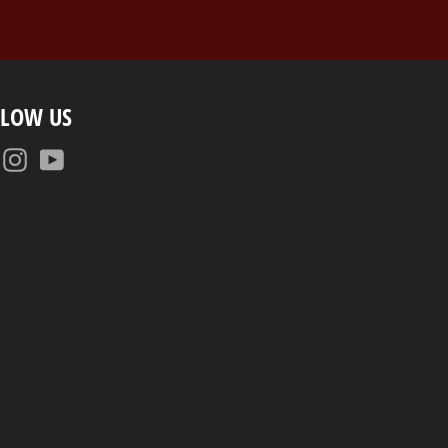
LLOW US
Facebook
Instagram
YouTube