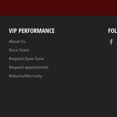
VIP PERFORMANCE
FO
About Us
Race Team
Request Dyno Tune
Request Appointment
Returns/Warranty