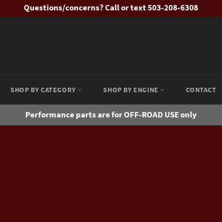
Questions/concerns? Call or text 503-208-6308
SHOP BY CATEGORY
SHOP BY ENGINE
CONTACT
Performance parts are for OFF-ROAD USE only