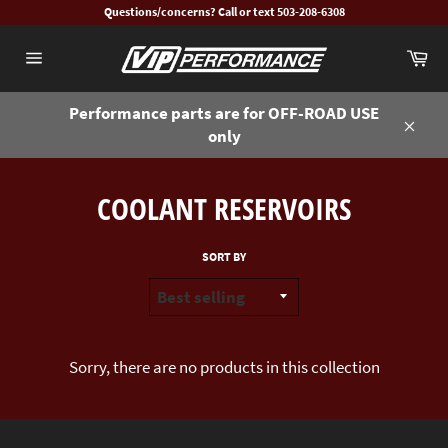
Skip
Questions/concerns? Call or text 503-208-6308
to
Ca
content
Site
navigation
Performance parts are for OFF-ROAD USE
only
Close
COOLANT RESERVOIRS
SORT BY
Sorry, there are no products in this collection