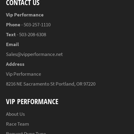
CONTACT US
Vip Performance
Phone
- 503-257-1110
Text
- 503-208-6308
Email
Sales@vipperformance.net
Address
Vip Performance
8216 NE Sacramento St Portland, OR 97220
VIP PERFORMANCE
About Us
Race Team
Request Dyno Tune