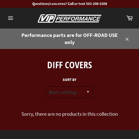
Skip
Questions/concerns? Call or text 503-208-6308
to
Ca
content
Site
navigation
Performance parts are for OFF-ROAD USE
only
Close
DIFF COVERS
SORT BY
Sorry, there are no products in this collection