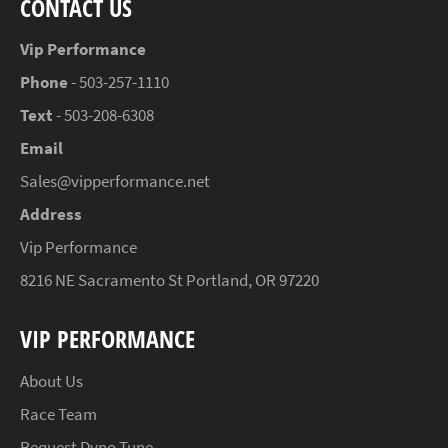
CONTACT US
Vip Performance
Phone
- 503-257-1110
Text
- 503-208-6308
Email
Sales@vipperformance.net
Address
Vip Performance
8216 NE Sacramento St Portland, OR 97220
VIP PERFORMANCE
About Us
Race Team
Request Dyno Tune