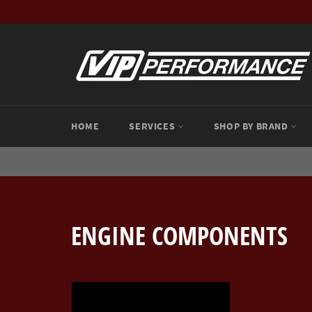
Skip
to
content
HOME
SERVICES
SHOP BY BRAND
ENGINE COMPONENTS