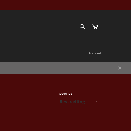
SEARCH
Cart
Search
Account
Close
SORT BY