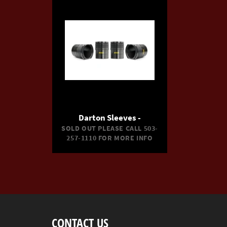
Darton Sleeves -
SOLD OUT PLEASE CALL 503-
257-1110 FOR MORE INFO
CONTACT US