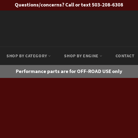
Questions/concerns? Call or text 503-208-6308
SHOP BY CATEGORY
SHOP BY ENGINE
CONTACT
Performance parts are for OFF-ROAD USE only