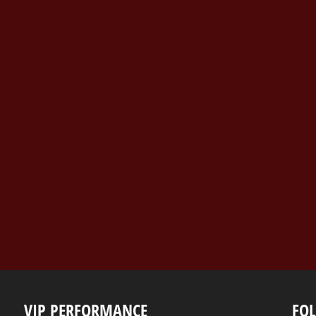
VIP PERFORMANCE
FO