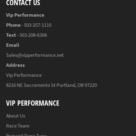
CONTACT US
Vip Performance
Phone
- 503-257-1110
Text
- 503-208-6308
Email
Sales@vipperformance.net
Address
Vip Performance
8216 NE Sacramento St Portland, OR 97220
VIP PERFORMANCE
About Us
Race Team
Request Dyno Tune