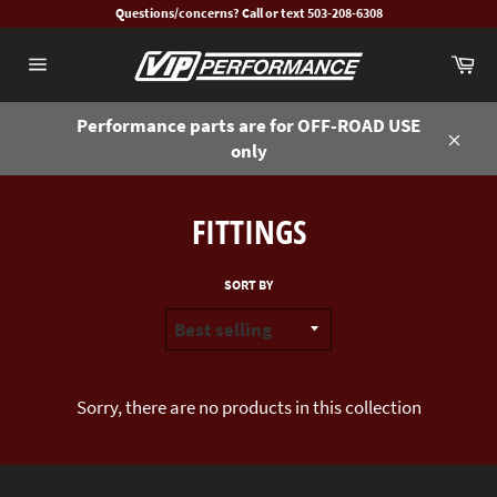
Skip
Questions/concerns? Call or text 503-208-6308
to
Ca
content
Site
navigation
Performance parts are for OFF-ROAD USE
only
Close
FITTINGS
SORT BY
Sorry, there are no products in this collection