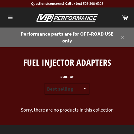
Skip
Questions/concerns? Call or text 503-208-6308
to
Ca
content
Site
navigation
Performance parts are for OFF-ROAD USE
only
Close
FUEL INJECTOR ADAPTERS
SORT BY
Sorry, there are no products in this collection