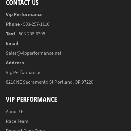
CONTACT US
Vip Performance
Phone
- 503-257-1110
Text
- 503-208-6308
Email
Sales@vipperformance.net
Address
Vip Performance
8216 NE Sacramento St Portland, OR 97220
VIP PERFORMANCE
About Us
Race Team
Request Dyno Tune