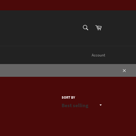
SEARCH
Cart
Search
Account
Close
SORT BY