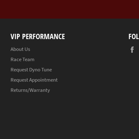
VIP PERFORMANCE
FO
About Us
Race Team
Request Dyno Tune
Request Appointment
Returns/Warranty