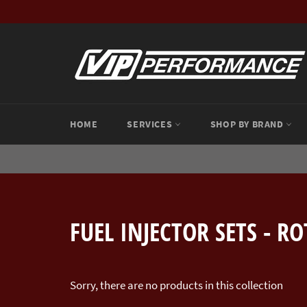
Skip
to
content
HOME
SERVICES
SHOP BY BRAND
FUEL INJECTOR SETS - R
Sorry, there are no products in this collection