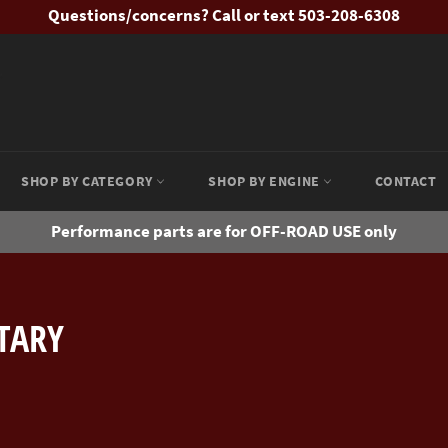
Questions/concerns? Call or text 503-208-6308
SHOP BY CATEGORY
SHOP BY ENGINE
CONTACT
Performance parts are for OFF-ROAD USE only
OTARY