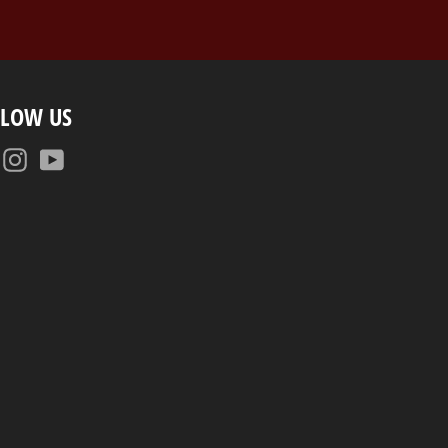
LLOW US
Facebook
Instagram
YouTube