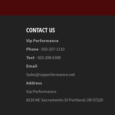
CONTACT US
Vip Performance
Phone
- 503-257-1110
Text
- 503-208-6308
Email
Sales@vipperformance.net
Address
Vip Performance
8216 NE Sacramento St Portland, OR 97220