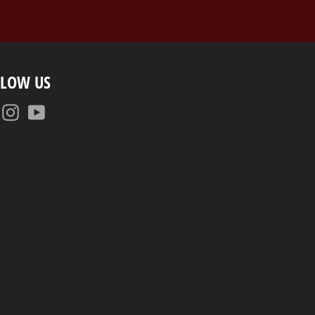
LLOW US
Facebook
Instagram
YouTube