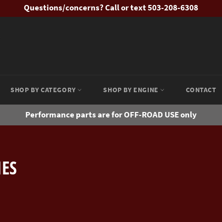
Questions/concerns? Call or text 503-208-6308
SHOP BY CATEGORY
SHOP BY ENGINE
CONTACT
Performance parts are for OFF-ROAD USE only
IES