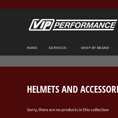
Skip
to
content
HOME
SERVICES
SHOP BY BRAND
HELMETS AND ACCESSOR
Sorry, there are no products in this collection