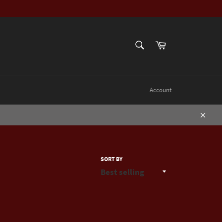
SEARCH
Cart
Search
Account
Close
SORT BY