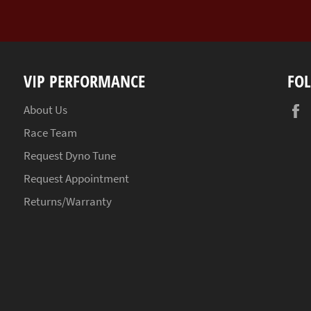
VIP PERFORMANCE
FO
About Us
Race Team
Request Dyno Tune
Request Appointment
Returns/Warranty