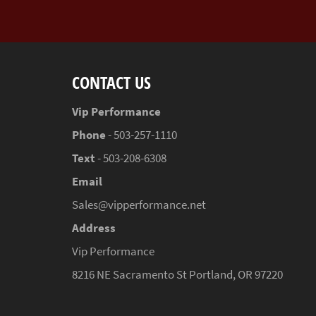
CONTACT US
Vip Performance
Phone
- 503-257-1110
Text
- 503-208-6308
Email
Sales@vipperformance.net
Address
Vip Performance
8216 NE Sacramento St Portland, OR 97220