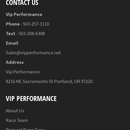
CONTACT US
Vip Performance
Phone
- 503-257-1110
Text
- 503-208-6308
Email
Sales@vipperformance.net
Address
Vip Performance
8216 NE Sacramento St Portland, OR 97220
VIP PERFORMANCE
About Us
Race Team
Request Dyno Tune