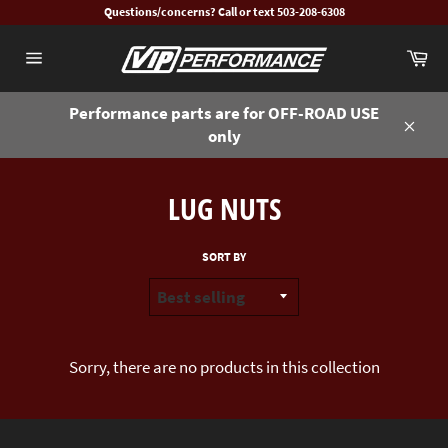
Skip
Questions/concerns? Call or text 503-208-6308
to
Ca
content
Site
navigation
Performance parts are for OFF-ROAD USE
only
Close
LUG NUTS
SORT BY
Sorry, there are no products in this collection