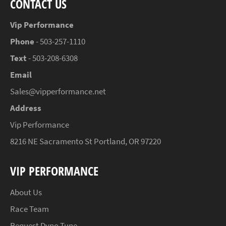
CONTACT US
Vip Performance
Phone
- 503-257-1110
Text
- 503-208-6308
Email
Sales@vipperformance.net
Address
Vip Performance
8216 NE Sacramento St Portland, OR 97220
VIP PERFORMANCE
About Us
Race Team
Request Dyno Tune