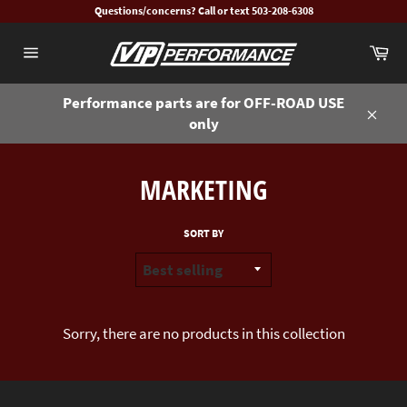
Skip
Questions/concerns? Call or text 503-208-6308
to
Ca
content
Site
navigation
Performance parts are for OFF-ROAD USE
only
Close
MARKETING
SORT BY
Sorry, there are no products in this collection