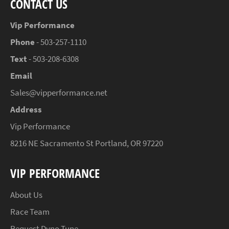
CONTACT US
Vip Performance
Phone
- 503-257-1110
Text
- 503-208-6308
Email
Sales@vipperformance.net
Address
Vip Performance
8216 NE Sacramento St Portland, OR 97220
VIP PERFORMANCE
About Us
Race Team
Request Dyno Tune