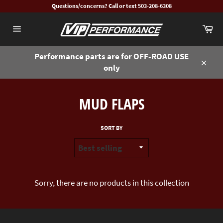
Skip
Questions/concerns? Call or text 503-208-6308
to
Ca
content
Site
navigation
Performance parts are for OFF-ROAD USE
only
Close
MUD FLAPS
SORT BY
Sorry, there are no products in this collection