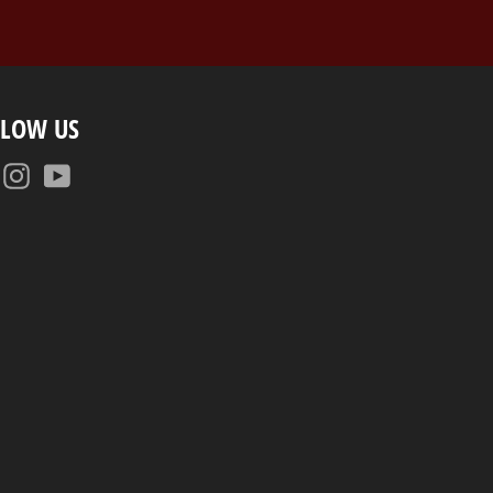
LLOW US
Facebook
Instagram
YouTube