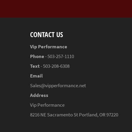
CONTACT US
Vip Performance
Phone
- 503-257-1110
Text
- 503-208-6308
Email
Sales@vipperformance.net
Address
Vip Performance
8216 NE Sacramento St Portland, OR 97220