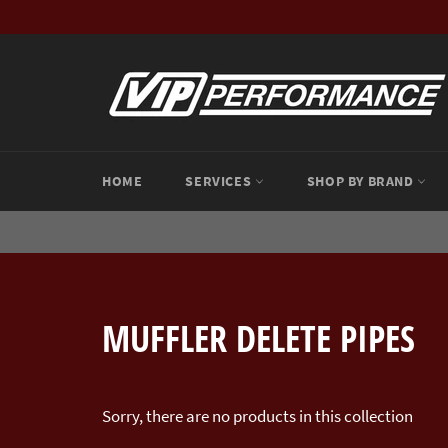
Skip
to
content
HOME
SERVICES
SHOP BY BRAND
MUFFLER DELETE PIPES
Sorry, there are no products in this collection