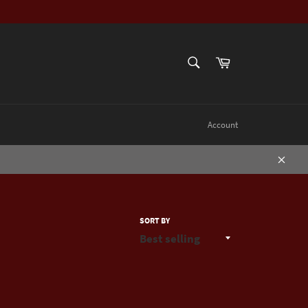
SEARCH
Cart
Search
Account
Close
SORT BY