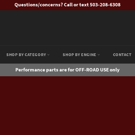
Questions/concerns? Call or text 503-208-6308
SHOP BY CATEGORY
SHOP BY ENGINE
CONTACT
Performance parts are for OFF-ROAD USE only