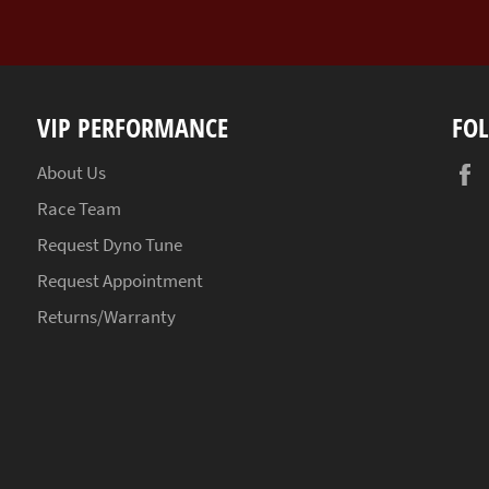
VIP PERFORMANCE
FO
About Us
Race Team
Request Dyno Tune
Request Appointment
Returns/Warranty