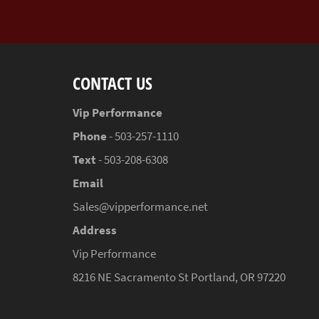
CONTACT US
Vip Performance
Phone
- 503-257-1110
Text
- 503-208-6308
Email
Sales@vipperformance.net
Address
Vip Performance
8216 NE Sacramento St Portland, OR 97220