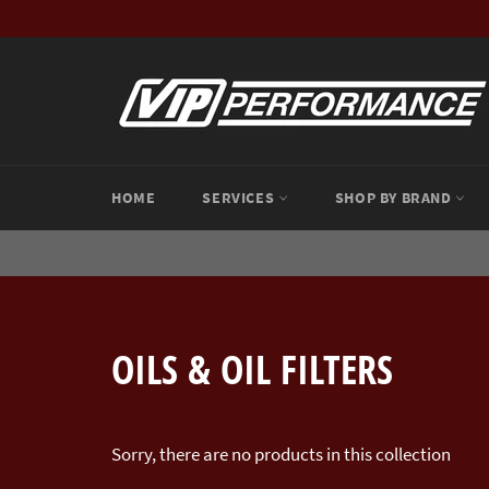
Skip
to
content
HOME
SERVICES
SHOP BY BRAND
OILS & OIL FILTERS
Sorry, there are no products in this collection