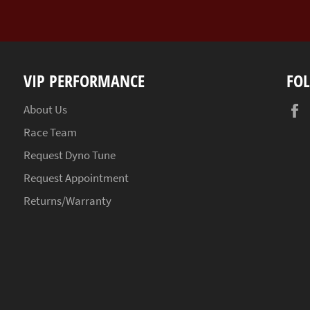
VIP PERFORMANCE
FO
About Us
Race Team
Request Dyno Tune
Request Appointment
Returns/Warranty