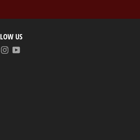
LLOW US
Facebook
Instagram
YouTube