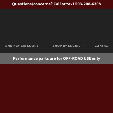
Questions/concerns? Call or text 503-208-6308
SHOP BY CATEGORY
SHOP BY ENGINE
CONTACT
Performance parts are for OFF-ROAD USE only