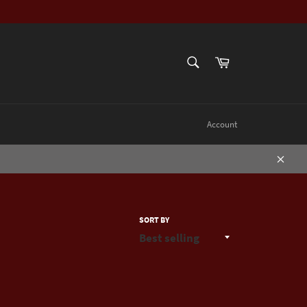
SEARCH
Cart
Search
Account
Close
SORT BY