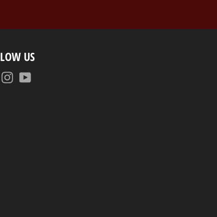
LLOW US
Facebook
Instagram
YouTube