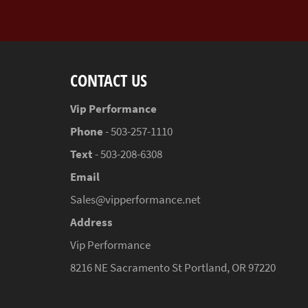
CONTACT US
Vip Performance
Phone
- 503-257-1110
Text
- 503-208-6308
Email
Sales@vipperformance.net
Address
Vip Performance
8216 NE Sacramento St Portland, OR 97220