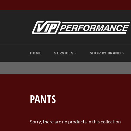
Skip
to
content
HOME
SERVICES
SHOP BY BRAND
PANTS
Sorry, there are no products in this collection