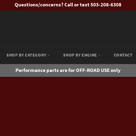
Questions/concerns? Call or text 503-208-6308
SHOP BY CATEGORY
SHOP BY ENGINE
CONTACT
Performance parts are for OFF-ROAD USE only