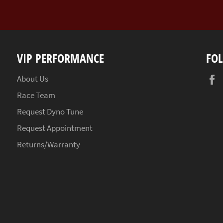
VIP PERFORMANCE
FO
About Us
Race Team
Request Dyno Tune
Request Appointment
Returns/Warranty