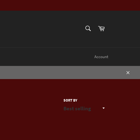
SEARCH
Cart
Search
Account
Close
SORT BY