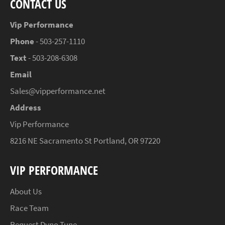
CONTACT US
Vip Performance
Phone
- 503-257-1110
Text
- 503-208-6308
Email
Sales@vipperformance.net
Address
Vip Performance
8216 NE Sacramento St Portland, OR 97220
VIP PERFORMANCE
About Us
Race Team
Request Dyno Tune