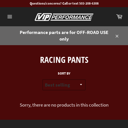
Skip
Questions/concerns? Call or text 503-208-6308
to
Ca
content
Site
navigation
Performance parts are for OFF-ROAD USE
only
Close
RACING PANTS
SORT BY
Sorry, there are no products in this collection