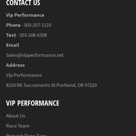
CONTACT US
Vip Performance
Phone
- 503-257-1110
Text
- 503-208-6308
Email
Sales@vipperformance.net
Address
Vip Performance
8216 NE Sacramento St Portland, OR 97220
VIP PERFORMANCE
About Us
Race Team
Request Dyno Tune