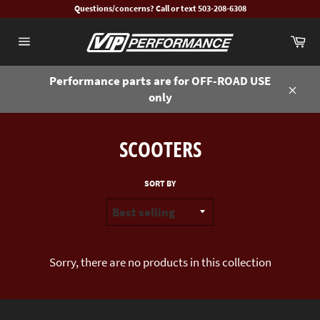
Skip
Questions/concerns? Call or text 503-208-6308
to
Ca
content
Site
navigation
Performance parts are for OFF-ROAD USE
only
Close
SCOOTERS
SORT BY
Sorry, there are no products in this collection