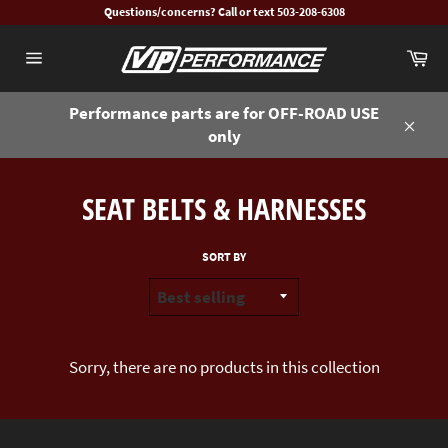
Skip
Questions/concerns? Call or text 503-208-6308
to
Ca
content
Site
navigation
Performance parts are for OFF-ROAD USE
only
Close
SEAT BELTS & HARNESSES
SORT BY
Sorry, there are no products in this collection