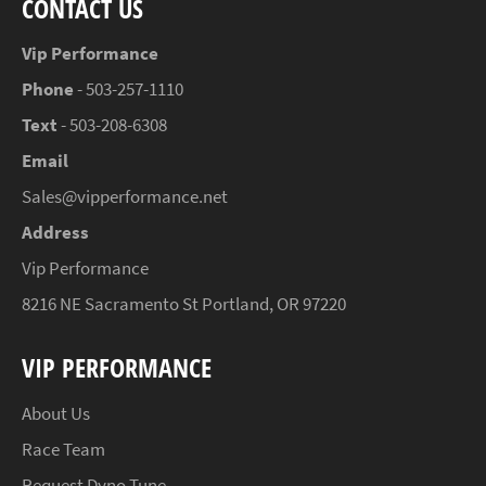
CONTACT US
Vip Performance
Phone
- 503-257-1110
Text
- 503-208-6308
Email
Sales@vipperformance.net
Address
Vip Performance
8216 NE Sacramento St Portland, OR 97220
VIP PERFORMANCE
About Us
Race Team
Request Dyno Tune