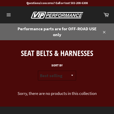
Skip
Questions/concerns? Call or text 503-208-6308
to
Ca
content
Site
navigation
Performance parts are for OFF-ROAD USE
only
Close
SEAT BELTS & HARNESSES
SORT BY
Sorry, there are no products in this collection