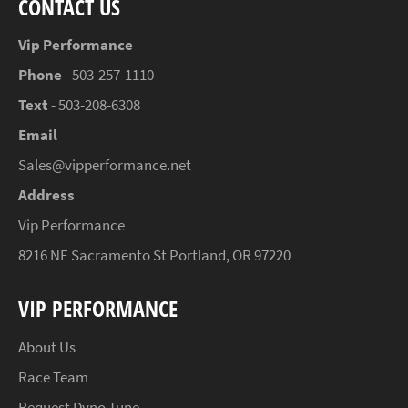
CONTACT US
Vip Performance
Phone
- 503-257-1110
Text
- 503-208-6308
Email
Sales@vipperformance.net
Address
Vip Performance
8216 NE Sacramento St Portland, OR 97220
VIP PERFORMANCE
About Us
Race Team
Request Dyno Tune