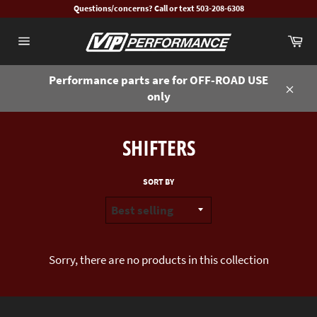
Skip
Questions/concerns? Call or text 503-208-6308
to
Ca
content
Site
navigation
Performance parts are for OFF-ROAD USE
only
Close
SHIFTERS
SORT BY
Sorry, there are no products in this collection