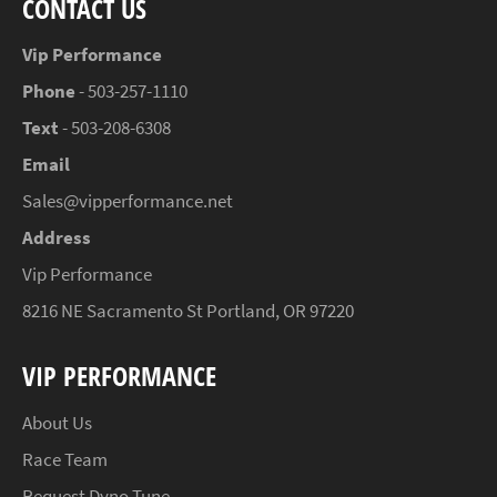
CONTACT US
Vip Performance
Phone
- 503-257-1110
Text
- 503-208-6308
Email
Sales@vipperformance.net
Address
Vip Performance
8216 NE Sacramento St Portland, OR 97220
VIP PERFORMANCE
About Us
Race Team
Request Dyno Tune