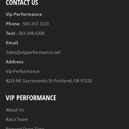
CONTACT US
Vip Performance
Phone
- 503-257-1110
Text
- 503-208-6308
Email
Sales@vipperformance.net
Address
Vip Performance
8216 NE Sacramento St Portland, OR 97220
VIP PERFORMANCE
About Us
Race Team
Request Dyno Tune