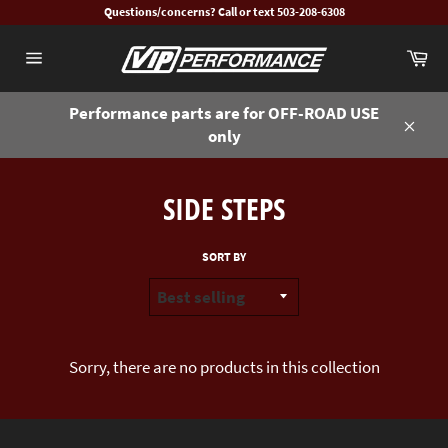
Skip
Questions/concerns? Call or text 503-208-6308
to
Ca
content
Site
navigation
Performance parts are for OFF-ROAD USE
only
Close
SIDE STEPS
SORT BY
Sorry, there are no products in this collection