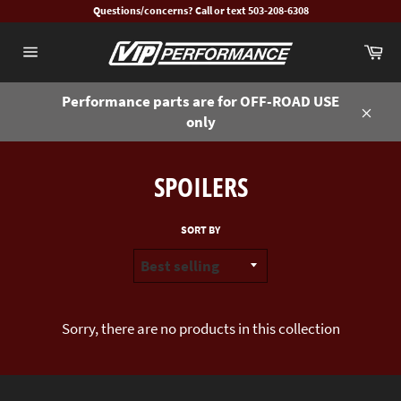
Skip
Questions/concerns? Call or text 503-208-6308
to
Ca
content
Site
navigation
Performance parts are for OFF-ROAD USE
only
Close
SPOILERS
SORT BY
Sorry, there are no products in this collection