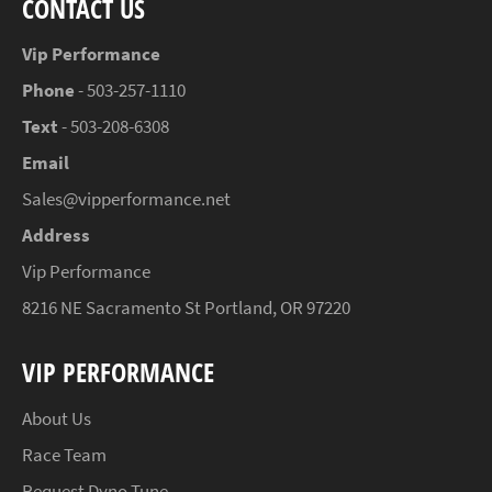
CONTACT US
Vip Performance
Phone
- 503-257-1110
Text
- 503-208-6308
Email
Sales@vipperformance.net
Address
Vip Performance
8216 NE Sacramento St Portland, OR 97220
VIP PERFORMANCE
About Us
Race Team
Request Dyno Tune