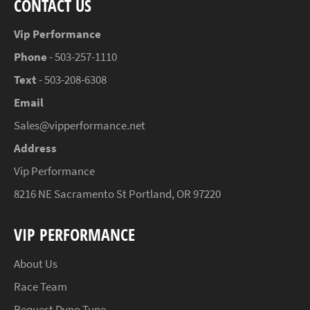
CONTACT US
Vip Performance
Phone
- 503-257-1110
Text
- 503-208-6308
Email
Sales@vipperformance.net
Address
Vip Performance
8216 NE Sacramento St Portland, OR 97220
VIP PERFORMANCE
About Us
Race Team
Request Dyno Tune