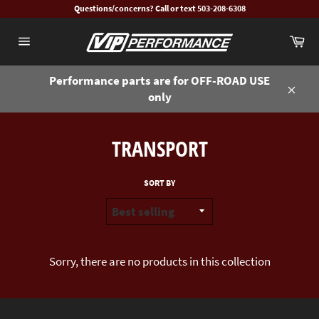
Skip
Questions/concerns? Call or text 503-208-6308
to
Ca
content
Site
navigation
Performance parts are for OFF-ROAD USE
only
Close
TRANSPORT
SORT BY
Sorry, there are no products in this collection