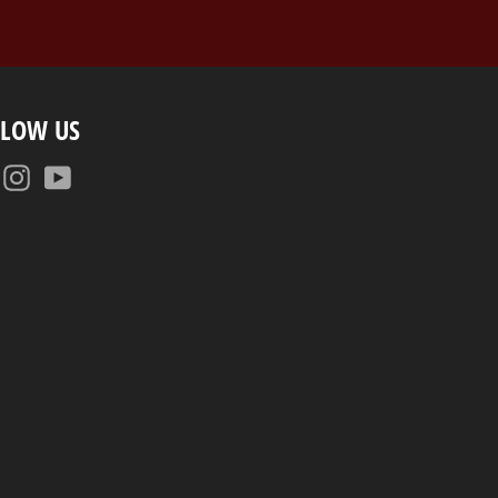
LLOW US
Facebook
Instagram
YouTube