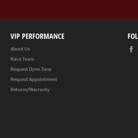
VIP PERFORMANCE
FO
About Us
Race Team
Request Dyno Tune
Request Appointment
Returns/Warranty