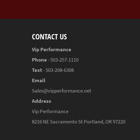
CONTACT US
Vip Performance
Phone
- 503-257-1110
Text
- 503-208-6308
Email
Sales@vipperformance.net
Address
Vip Performance
8216 NE Sacramento St Portland, OR 97220