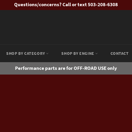
Questions/concerns? Call or text 503-208-6308
SHOP BY CATEGORY
SHOP BY ENGINE
CONTACT
Performance parts are for OFF-ROAD USE only