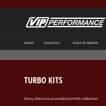
Skip
to
content
HOME
SERVICES
SHOP BY BRAND
TURBO KITS
Sorry, there are no products in this collection