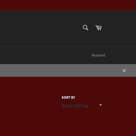
SEARCH
Cart
Search
Account
Close
SORT BY