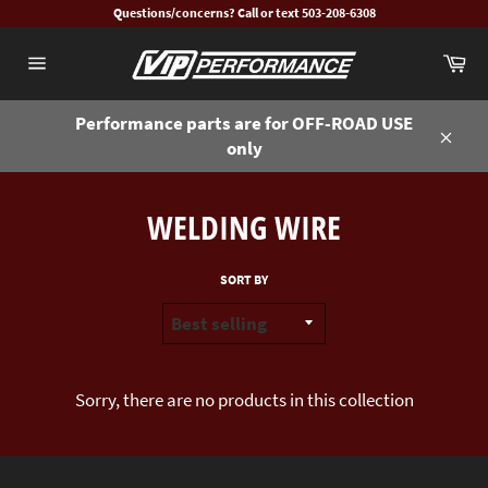
Skip
Questions/concerns? Call or text 503-208-6308
to
Ca
content
Site
navigation
Performance parts are for OFF-ROAD USE
only
Close
WELDING WIRE
SORT BY
Sorry, there are no products in this collection