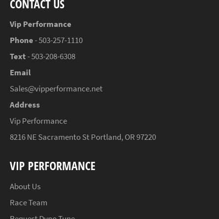
CONTACT US
Vip Performance
Phone
- 503-257-1110
Text
- 503-208-6308
Email
Sales@vipperformance.net
Address
Vip Performance
8216 NE Sacramento St Portland, OR 97220
VIP PERFORMANCE
About Us
Race Team
Request Dyno Tune