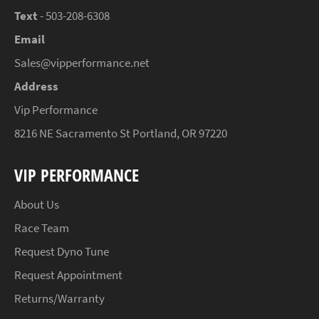
Text
- 503-208-6308
Email
Sales@vipperformance.net
Address
Vip Performance
8216 NE Sacramento St Portland, OR 97220
VIP PERFORMANCE
About Us
Race Team
Request Dyno Tune
Request Appointment
Returns/Warranty