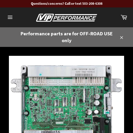
Skip
Questions/concerns? Call or text 503-208-6308
to
Ca
content
Site
navigation
Performance parts are for OFF-ROAD USE
only
Close