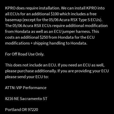
KPRO does require installation. We can install KPRO into
all ECUs for an additional $100 which includes a free
basemap (except for the 05/06 Acura RSX Type S ECUs).
The 05/06 Acura RSX ECUs require additional modification
from Hondata as well as an ECU jumper harness. This
costs an additional $250 from Hondata for the ECU
modifications + shipping handling to Hondata.
For Off Road Use Only.
This does not include an ECU. If you need an ECU as well,
please purchase additionally. If you are providing your ECU
please send your ECU to:
ATTN: VIP Performance
8216 NE Sacramento ST
Portland OR 97220