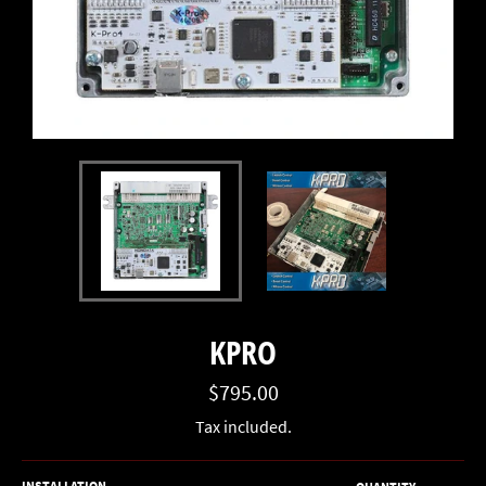
KPRO
Regular
$795.00
price
Tax included.
INSTALLATION