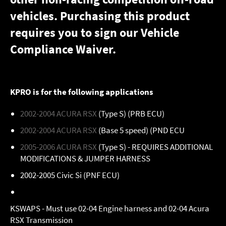
vehicles. Purchasing this product
requires you to sign our
Vehicle
Compliance Waiver
.
KPRO is for the following applications
2002-2004 ACURA RSX
(Type S) (PRB ECU)
2002-2004 ACURA RSX
(Base 5 speed) (PND ECU
2005-2006 ACURA RSX
(Type S) - REQUIRES ADDITIONAL
MODIFICATIONS & JUMPER HARNESS
2002-2005 Civic Si (PNF ECU)
KSWAPS - Must use 02-04 Engine harness and 02-04 Acura
RSX Transmission