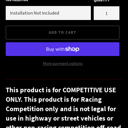
QUANTITY
−
+
ADD TO CART
More payment options
This product is for COMPETITIVE USE
ONLY. This product is for Racing
Competition only and is not legal for
use in highway or street vehicles or
other non-racing competition off-road