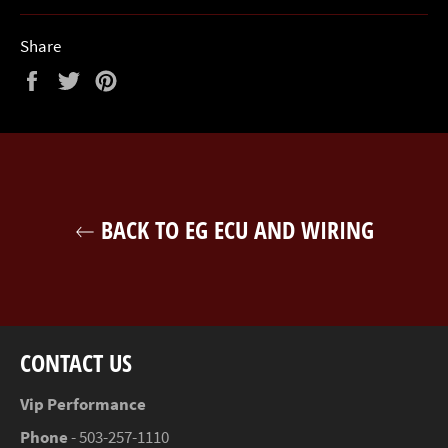
Share
Share
Tweet
Pin
on
on
on
Facebook
Twitter
Pinterest
BACK TO EG ECU AND WIRING
CONTACT US
Vip Performance
Phone
- 503-257-1110