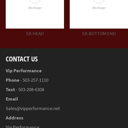
EK HEAD
EK BOTTOM END
CONTACT US
Vip Performance
Phone
- 503-257-1110
Text
- 503-208-6308
Email
Sales@vipperformance.net
Address
Vip Performance