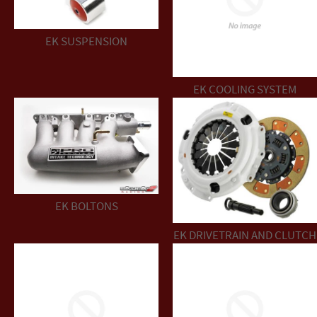
EK SUSPENSION
EK COOLING SYSTEM
EK BOLTONS
EK DRIVETRAIN AND CLUTCH