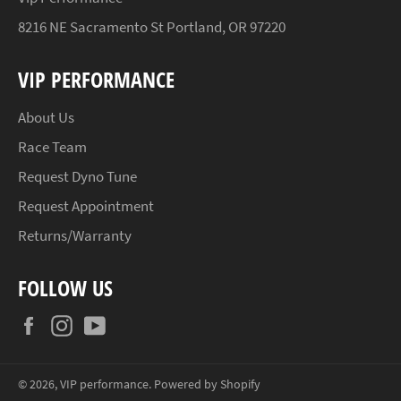
8216 NE Sacramento St Portland, OR 97220
VIP PERFORMANCE
About Us
Race Team
Request Dyno Tune
Request Appointment
Returns/Warranty
FOLLOW US
Facebook
Instagram
YouTube
© 2026,
VIP performance
.
Powered by Shopify