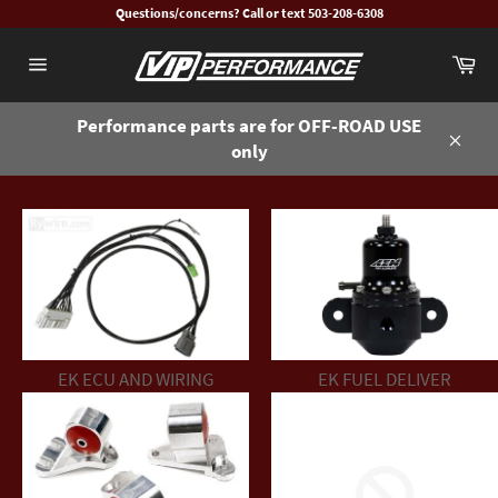
Skip
Questions/concerns? Call or text 503-208-6308
to
Ca
content
Site
navigation
Performance parts are for OFF-ROAD USE
only
Close
EK ECU AND WIRING
EK FUEL DELIVER