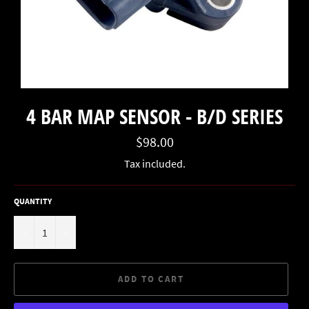
4 BAR MAP SENSOR - B/D SERIES
Regular
$98.00
price
Tax included.
QUANTITY
−
+
ADD TO CART