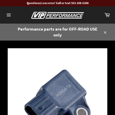
Skip
Questions/concerns? Call or text 503-208-6308
to
Ca
content
Site
navigation
Performance parts are for OFF-ROAD USE
only
Close