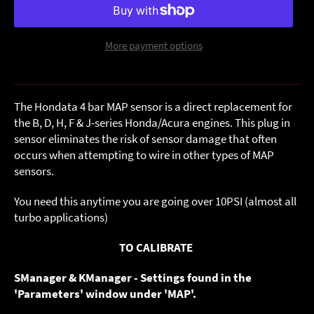
More payment options
The Hondata 4 bar MAP sensor is a direct replacement for
the B, D, H, F & J-series Honda/Acura engines. This plug in
sensor eliminates the risk of sensor damage that often
occurs when attempting to wire in other types of MAP
sensors.
You need this anytime you are going over 10PSI (almost all
turbo applications)
TO CALIBRATE
SManager & KManager - Settings found in the
'Parameters' window under 'MAP'.