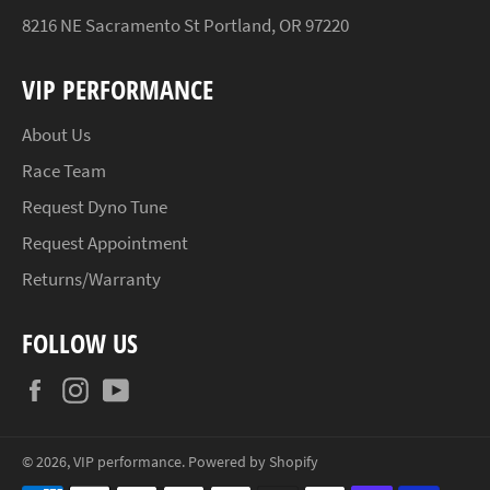
8216 NE Sacramento St Portland, OR 97220
VIP PERFORMANCE
About Us
Race Team
Request Dyno Tune
Request Appointment
Returns/Warranty
FOLLOW US
Facebook
Instagram
YouTube
© 2026,
VIP performance
.
Powered by Shopify
Payment