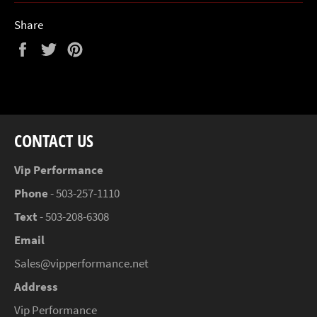
Share
Share
Tweet
Pin
on
on
on
Facebook
Twitter
Pinterest
CONTACT US
Vip Performance
Phone
- 503-257-1110
Text
- 503-208-6308
Email
Sales@vipperformance.net
Address
Vip Performance