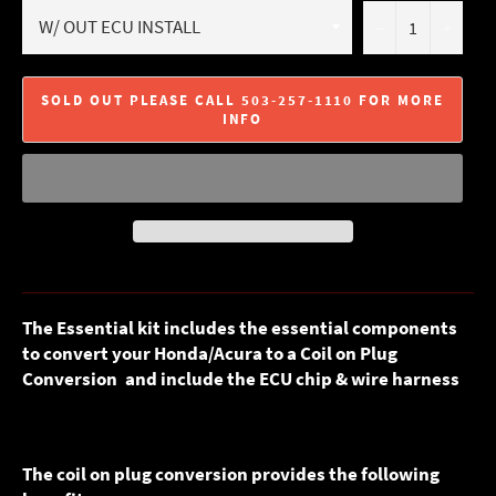
−
+
SOLD OUT PLEASE CALL 503-257-1110 FOR MORE
INFO
The Essential kit includes the essential components
to convert your Honda/Acura to a Coil on Plug
Conversion and include the ECU chip & wire harness
The coil on plug conversion provides the following