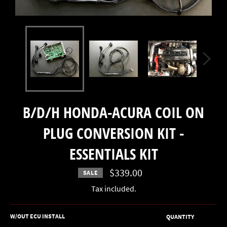
B/D/H HONDA-ACURA COIL ON
PLUG CONVERSION KIT -
ESSENTIALS KIT
$339.00
SALE
Regular
price
Tax included.
W/OUT ECU INSTALL
QUANTITY