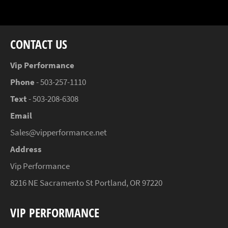
Facebook
Twitter
Pinterest
CONTACT US
Vip Performance
Phone
- 503-257-1110
Text
- 503-208-6308
Email
Sales@vipperformance.net
Address
Vip Performance
8216 NE Sacramento St Portland, OR 97220
VIP PERFORMANCE