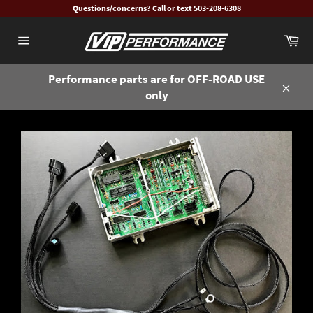
Skip
Questions/concerns? Call or text 503-208-6308
to
Ca
content
Site
navigation
Performance parts are for OFF-ROAD USE
only
Close