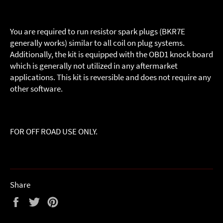
You are required to run resistor spark plugs (BKR7E
generally works) similar to all coil on plug systems.
Additionally, the kit is equipped with the OBD1 knock board
which is generally not utilized in any aftermarket
applications. This kit is reversible and does not require any
other software.
FOR OFF ROAD USE ONLY.
Share
Share
Tweet
Pin
on
on
on