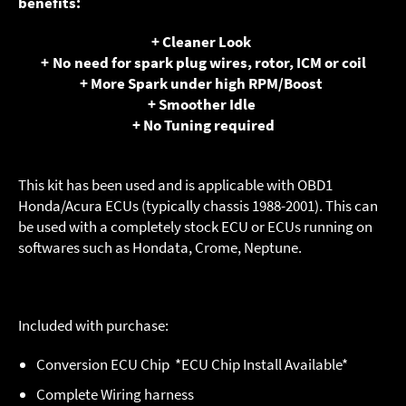
benefits:
+ Cleaner Look
+ No need for spark plug wires, rotor, ICM or coil
+ More Spark under high RPM/Boost
+ Smoother Idle
+ No Tuning required
This kit has been used and is applicable with OBD1
Honda/Acura ECUs (typically chassis 1988-2001). This can
be used with a completely stock ECU or ECUs running on
softwares such as Hondata, Crome, Neptune.
Included with purchase:
Conversion ECU Chip *ECU Chip Install Available*
Complete Wiring harness