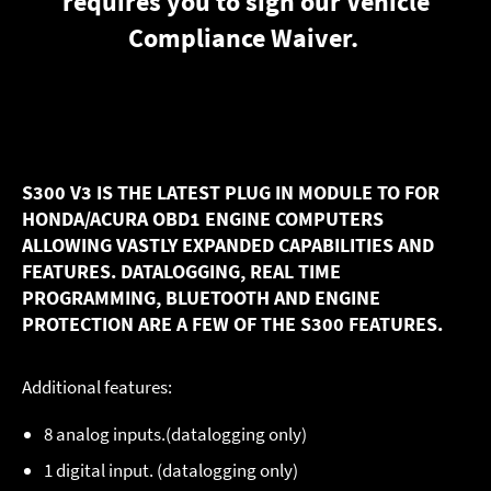
requires you to sign our
Vehicle
Compliance Waiver
.
S300 V3 IS THE LATEST PLUG IN MODULE TO FOR
HONDA/ACURA OBD1 ENGINE COMPUTERS
ALLOWING VASTLY EXPANDED CAPABILITIES AND
FEATURES. DATALOGGING, REAL TIME
PROGRAMMING, BLUETOOTH AND ENGINE
PROTECTION ARE A FEW OF THE S300 FEATURES.
Additional features:
8 analog inputs.(datalogging only)
1 digital input. (datalogging only)