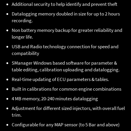
Additional security to help identify and prevent theft
Datalogging memory doubled in size for up to 2 hours
recording.
Non battery memory backup for greater reliability and
longer life.
USB and Radio technology connection for speed and
compatibility
SManager Windows based software for parameter &
table editing, calibration uploading and datalogging.
Real-time updating of ECU parameters & tables.
Built in calibrations for common engine combinations
4 MB memory, 20-240 minutes datalogging
Adjustment for different sized injectors, with overall fuel
trim.
Configurable for any MAP sensor (to 5 Bar and above)