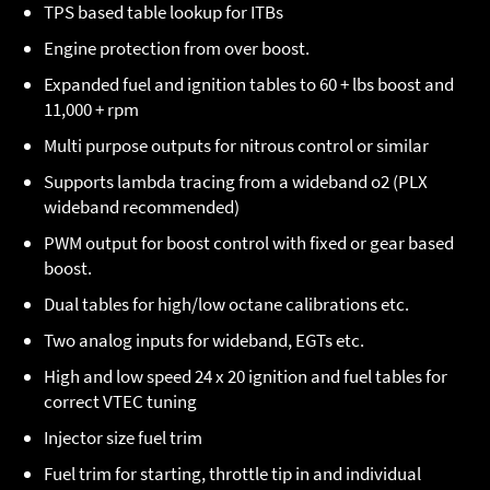
TPS based table lookup for ITBs
Engine protection from over boost.
Expanded fuel and ignition tables to 60 + lbs boost and
11,000 + rpm
Multi purpose outputs for nitrous control or similar
Supports lambda tracing from a wideband o2 (PLX
wideband recommended)
PWM output for boost control with fixed or gear based
boost.
Dual tables for high/low octane calibrations etc.
Two analog inputs for wideband, EGTs etc.
High and low speed 24 x 20 ignition and fuel tables for
correct VTEC tuning
Injector size fuel trim
Fuel trim for starting, throttle tip in and individual