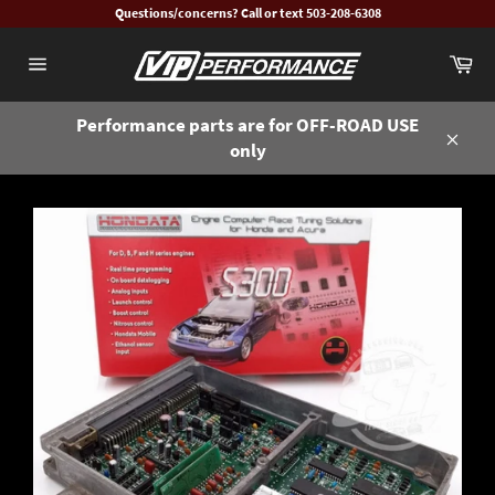
Skip
Questions/concerns? Call or text 503-208-6308
to
Ca
content
Site
navigation
Performance parts are for OFF-ROAD USE
only
Close