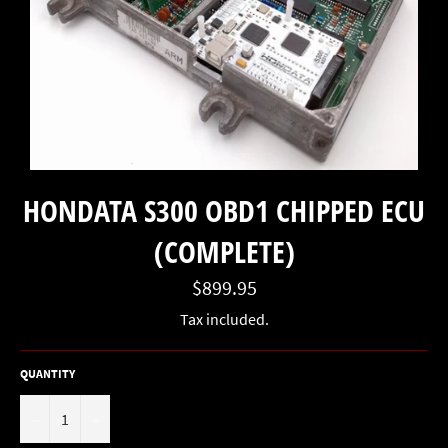
HONDATA S300 OBD1 CHIPPED ECU
(COMPLETE)
Regular
$899.95
price
Tax included.
QUANTITY
−
+