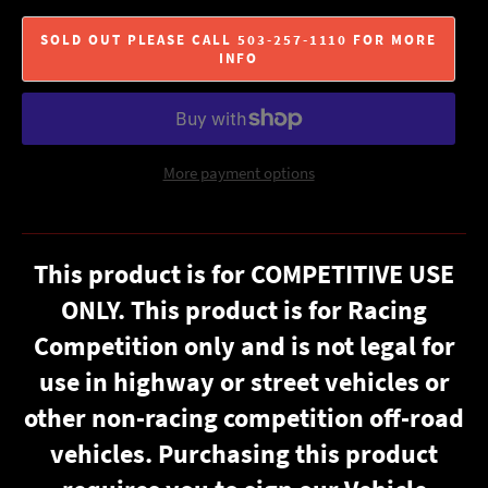
SOLD OUT PLEASE CALL 503-257-1110 FOR MORE
INFO
More payment options
This product is for COMPETITIVE USE
ONLY. This product is for Racing
Competition only and is not legal for
use in highway or street vehicles or
other non-racing competition off-road
vehicles. Purchasing this product