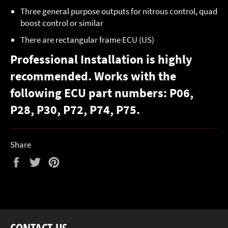
Three general purpose outputs for nitrous control, quad
boost control or similar
There are rectangular frame ECU (US)
Professional Installation is highly
recommended. Works with the
following ECU part numbers: P06,
P28, P30, P72, P74, P75.
Share
Share
Tweet
Pin
on
on
on
Facebook
Twitter
Pinterest
CONTACT US