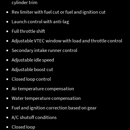
cylinder trim
Rev limiter with fuel cut or fuel and ignition cut
Launch control with anti-lag
Full throttle shift
Adjustable VTEC window with load and throttle control
Secondary intake runner control
Adjustable idle speed
Adjustable boost cut
Closed loop control
Air temperature compensation
Water temperature compensation
Fuel and ignition correction based on gear
A/C shutoff conditions
Closed loop