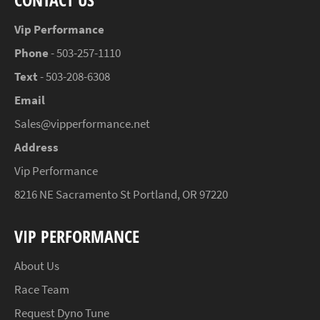
Vip Performance
Phone
- 503-257-1110
Text
- 503-208-6308
Email
Sales@vipperformance.net
Address
Vip Performance
8216 NE Sacramento St Portland, OR 97220
VIP PERFORMANCE
About Us
Race Team
Request Dyno Tune