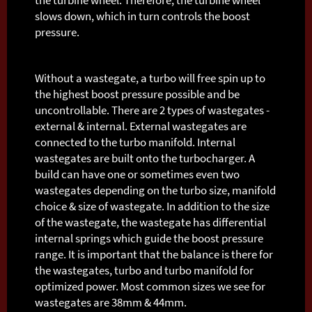
slows down, which in turn controls the boost
pressure.
Without a wastegate, a turbo will free spin up to
the highest boost pressure possible and be
uncontrollable. There are 2 types of wastegates -
external & internal. External wastegates are
connected to the turbo manifold. Internal
wastegates are built onto the turbocharger. A
build can have one or sometimes even two
wastegates depending on the turbo size, manifold
choice & size of wastegate. In addition to the size
of the wastegate, the wastegate has differential
internal springs which guide the boost pressure
range. It is important that the balance is there for
the wastegates, turbo and turbo manifold for
optimized power. Most common sizes we see for
wastegates are 38mm & 44mm.