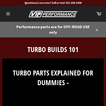
Skip
Questions/concerns? Call or text 503-208-6308
to
Ca
content
Site
navigation
Performance parts are for OFF-ROAD USE
only
Close
TURBO BUILDS 101
TURBO PARTS EXPLAINED FOR
DUMMIES -