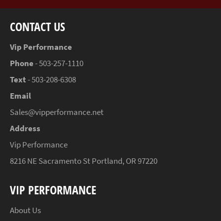
CONTACT US
Vip Performance
Phone
- 503-257-1110
Text
- 503-208-6308
Email
Sales@vipperformance.net
Address
Vip Performance
8216 NE Sacramento St Portland, OR 97220
VIP PERFORMANCE
About Us