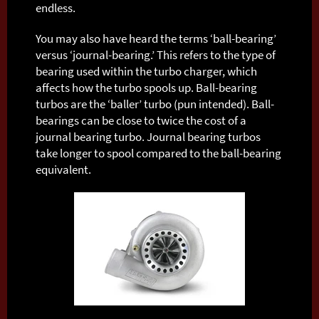
endless.
You may also have heard the terms ‘ball-bearing’
versus ‘journal-bearing.’ This refers to the type of
bearing used within the turbo charger, which
affects how the turbo spools up. Ball-bearing
turbos are the ‘baller’ turbo (pun intended). Ball-
bearings can be close to twice the cost of a
journal bearing turbo. Journal bearing turbos
take longer to spool compared to the ball-bearing
equivalent.