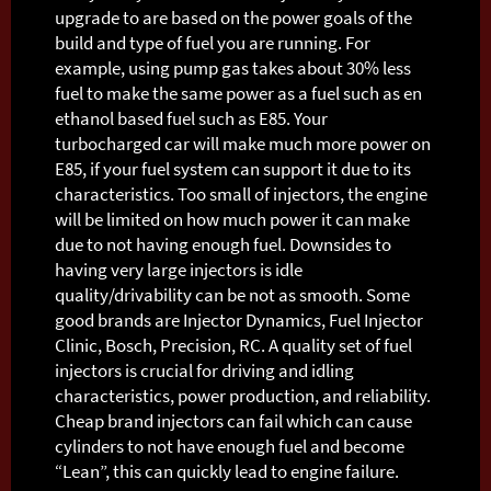
upgrade to are based on the power goals of the
build and type of fuel you are running. For
example, using pump gas takes about 30% less
fuel to make the same power as a fuel such as en
ethanol based fuel such as E85. Your
turbocharged car will make much more power on
E85, if your fuel system can support it due to its
characteristics. Too small of injectors, the engine
will be limited on how much power it can make
due to not having enough fuel. Downsides to
having very large injectors is idle
quality/drivability can be not as smooth. Some
good brands are Injector Dynamics, Fuel Injector
Clinic, Bosch, Precision, RC. A quality set of fuel
injectors is crucial for driving and idling
characteristics, power production, and reliability.
Cheap brand injectors can fail which can cause
cylinders to not have enough fuel and become
“Lean”, this can quickly lead to engine failure.