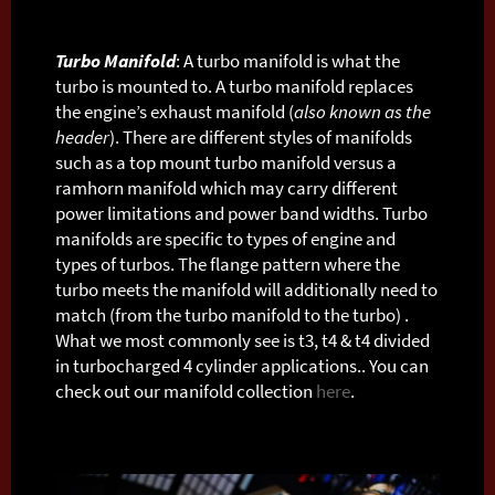
Turbo Manifold
: A turbo manifold is what the
turbo is mounted to. A turbo manifold replaces
the engine’s exhaust manifold (
also known as the
header
). There are different styles of manifolds
such as a top mount turbo manifold versus a
ramhorn manifold which may carry different
power limitations and power band widths. Turbo
manifolds are specific to types of engine and
types of turbos. The flange pattern where the
turbo meets the manifold will additionally need to
match (from the turbo manifold to the turbo) .
What we most commonly see is t3, t4 & t4 divided
in turbocharged 4 cylinder applications.. You can
check out our manifold collection
here
.