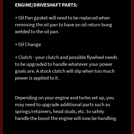
ENGINE/DRIVESHAFT PARTS:
+ Oil Pan gasket will need to be replaced when
removing the oil pan to have an oil return bung
welded to the oil pan.
+ Oil Change
+ Clutch - your clutch and possible flywheel needs
to be upgraded to handle whatever your power
goals are. A stock clutch will slip when too much
power is applied to it.
Depending on your engine and turbo set up, you
may need to upgrade additional parts such as
springs/retainers, head studs, etc. to safely
handle the boost the engine will now be handling.