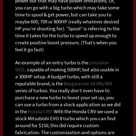
power but that may have power limitations. Or,
you can go with a big turbo which may take some
time to spool & get power, but can take you to
maybe 600, 700 or 800HP (really whatever desired
HP you’re shooting for). “Spool” is referring to the
time it takes for the turbo to speed up enough to
create positive boost pressure. (That’s when you
feel it go fast)
An example of an entry turbo is the
precision
5431,
capable of making 500HP, but also usable in
a 300HP setup. A budget turbo, with still a
reputable brand, is the
Borgwarner SX300/400
series of turbos. You really don’t even have to
purchase a new turbo to boost your set up, you
can use a turbo from a stock application as we did
in the
Honda CRV.
With the Honda CRV we used a
stock Mitsubishi EVO 8 turbo which you can find
around for $150, this did require custom
fabrication. The customization and options are