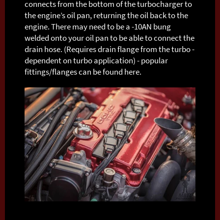
connects from the bottom of the turbocharger to
the engine’s oil pan, returning the oil back to the
engine. There may need to be a -10AN bung
welded onto your oil pan to be able to connect the
drain hose. (Requires drain flange from the turbo -
dependent on turbo application) - popular
fittings/flanges can be found here.