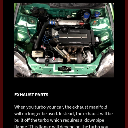
EXHAUST PARTS
When you turbo your car, the exhaust manifold
will no longer be used. Instead, the exhaust will be
built off the turbo which requires a ‘downpipe
flange.’ This flange will depend on the turbo you