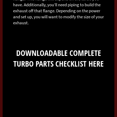
have. Additionally, you’ll need piping to build the
exhaust off that flange. Depending on the power
and set up, you will want to modify the size of your
exhaust.
DOWNLOADABLE COMPLETE
TURBO PARTS CHECKLIST
HERE