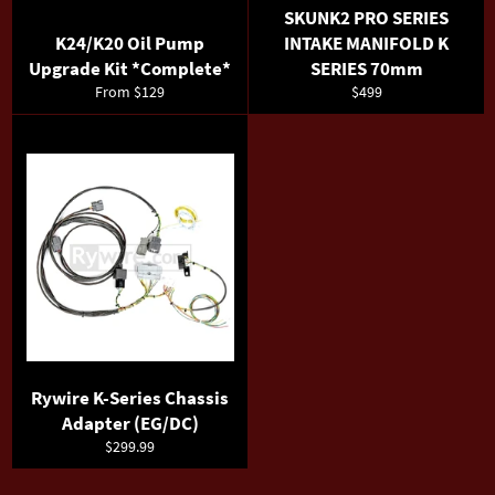
SKUNK2 PRO SERIES
K24/K20 Oil Pump
INTAKE MANIFOLD K
Upgrade Kit *Complete*
SERIES 70mm
Regular
From $129
$499
price
Rywire K-Series Chassis
Adapter (EG/DC)
Regular
$299.99
price