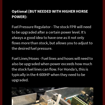
Optional (BUT NEEDED WITH HIGHER HORSE
POWER):
Fuel Pressure Regulator - The stock FPR will need
to be upgraded after a certain power level. It’s
always a good idea to have one as it not only
flows more than stock, but allows you to adjust to
the desired fuel pressure.
Fuel Lines/Hoses - Fuel lines and hoses will need to
also be upgraded when power exceeds how much
the stock fuel lines can flow. For Honda’s, this is
typically in the 4-600HP when they need to be
upgraded.