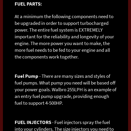
FUEL PARTS:
At a minimum the following components need to
be upgraded in order to support turbocharged
power. The entire fuel system is EXTREMELY
important for the reliability and longevity of your
engine. The more power you want to make, the
more fuel needs to be fed to your engine and all
the components work together.
Fuel Pump
- There are many sizes and styles of
fuel pumps. What pump you need will be based off
your power goals. Walbro 255LPH is an example of
an entry fuel pump upgrade, providing enough
fuel to support 4-500HP.
FUEL INJECTORS
- Fuel injectors spray the fuel
into your cylinders. The size injectors you need to