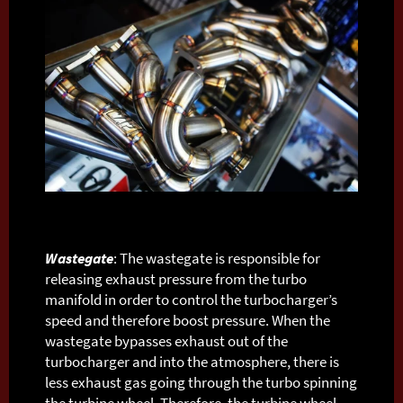
Wastegate
: The wastegate is responsible for
releasing exhaust pressure from the turbo
manifold in order to control the turbocharger’s
speed and therefore boost pressure. When the
wastegate bypasses exhaust out of the
turbocharger and into the atmosphere, there is
less exhaust gas going through the turbo spinning
the turbine wheel. Therefore, the turbine wheel