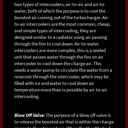
two types of intercoolers; air-to-air and air-to-
water, both of which the purpose is to cool the
boosted air coming out of the turbocharger. Air-
to-air intercoolers are the most common, cheap,
and simple types of intercooling, they are
designed similar to a radiator using air passing
through the fins to cool down. Air-to-water
intercoolers are more complex, this is a sealed
unit that passes water through the fins on an
intercooler to cool down the charge air. This
needs a water pump to circulate the water from a
reservoir through the intercooler, which may be
filled with ice and water to cool down air
temperature more than is possible by air-to-air
intercooling.
Blow Off Valve
: The purpose of a blow off valve is
to release the boosted air that is within the charge