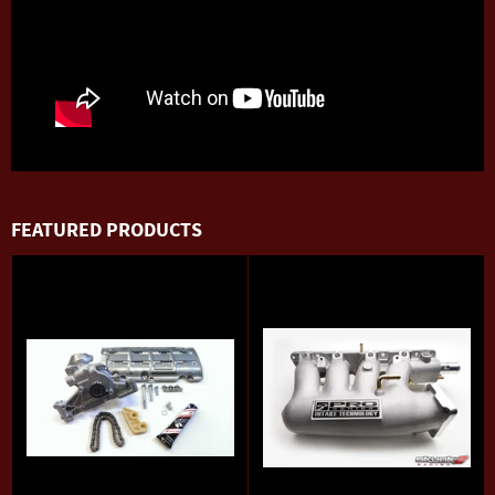
FEATURED PRODUCTS