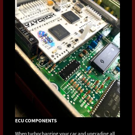
ECU COMPONENTS
When turbocharging your car and upgrading all