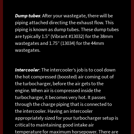
Dump tubes
: After your wastegate, there will be
piping attached directing the exhaust flow. This
piping is known as dump tubes. These dump tubes
are typically 1.5” (Vibrant #13032) for the 38mm
wastegates and 1.75” (13034) for the 44mm
wastegates.
Intercooler
: The intercooler’s job is to cool down
the hot compressed (boosted) air coming out of
the turbocharger, before the air gets to the
engine. When air is compressed inside the
turbocharger, it becomes very hot. It passes
through the charge piping that is connected to
the intercooler. Having an intercooler
appropriately sized for your turbocharger setup is
critical to maintaining good intake air
temperature for maximum horsepower. There are