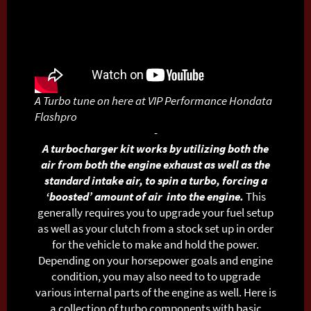
A Turbo tune on here at VIP Performance Hondata
Flashpro
-
A turbocharger kit works by utilizing both the
air from both the engine exhaust as well as the
standard intake air, to spin a turbo, forcing a
‘boosted’ amount of air into the engine.
This
generally requires you to upgrade your fuel setup
as well as your clutch from a stock set up in order
for the vehicle to make and hold the power.
Depending on your horsepower goals and engine
condition, you may also need to to upgrade
various internal parts of the engine as well.
Here is
a collection of turbo components with basic