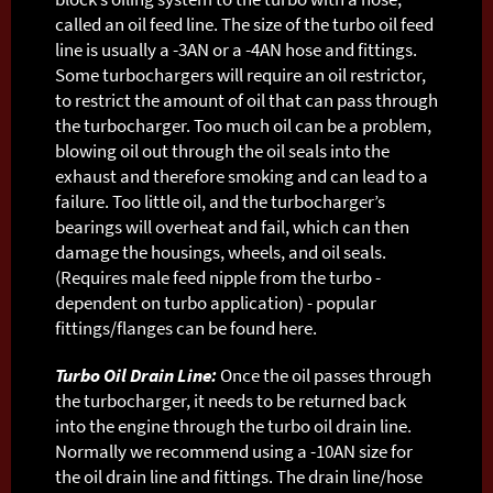
called an oil feed line. The size of the turbo oil feed
line is usually a -3AN or a -4AN hose and fittings.
Some turbochargers will require an oil restrictor,
to restrict the amount of oil that can pass through
the turbocharger. Too much oil can be a problem,
blowing oil out through the oil seals into the
exhaust and therefore smoking and can lead to a
failure. Too little oil, and the turbocharger’s
bearings will overheat and fail, which can then
damage the housings, wheels, and oil seals.
(Requires male feed nipple from the turbo -
dependent on turbo application) - popular
fittings/flanges can be found here.
Turbo Oil Drain Line:
Once the oil passes through
the turbocharger, it needs to be returned back
into the engine through the turbo oil drain line.
Normally we recommend using a -10AN size for
the oil drain line and fittings. The drain line/hose