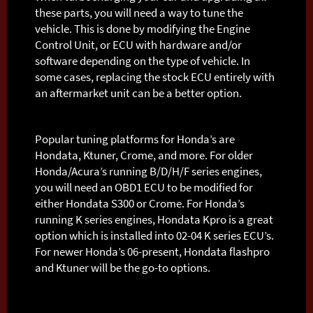
these parts, you will need a way to tune the
vehicle. This is done by modifying the Engine
Control Unit, or ECU with hardware and/or
software depending on the type of vehicle. In
some cases, replacing the stock ECU entirely with
an aftermarket unit can be a better option.
Popular tuning platforms for Honda’s are
Hondata, Ktuner, Crome, and more. For older
Honda/Acura’s running B/D/H/F series engines,
you will need an OBD1 ECU to be modified for
either Hondata S300 or Crome. For Honda’s
running K series engines, Hondata Kpro is a great
option which is installed into 02-04 K series ECU’s.
For newer Honda’s 06-present, Hondata flashpro
and Ktuner will be the go-to options.