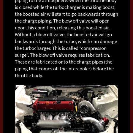
piping to the atmosphere. When the throttle body
is closed while the turbocharger is making boost,
the boosted air will start to go backwards through
the charge piping. The blow off valve will open
upon this condition, releasing this boosted air.
Without a blow off valve, the boosted air will go
backwards through the turbo, which can damage
the turbocharger. This is called “compressor
surge”. The blow off valve requires fabrication.
These are fabricated onto the charge pipes (the
piping that comes off the intercooler) before the
throttle body.