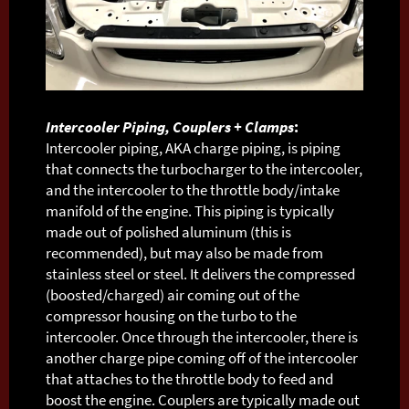
Intercooler Piping, Couplers + Clamps
:
Intercooler piping, AKA charge piping, is piping
that connects the turbocharger to the intercooler,
and the intercooler to the throttle body/intake
manifold of the engine. This piping is typically
made out of polished aluminum (this is
recommended), but may also be made from
stainless steel or steel. It delivers the compressed
(boosted/charged) air coming out of the
compressor housing on the turbo to the
intercooler. Once through the intercooler, there is
another charge pipe coming off of the intercooler
that attaches to the throttle body to feed and
boost the engine. Couplers are typically made out