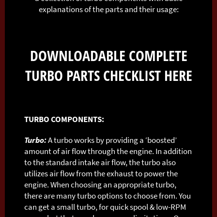
explanations of the parts and their usage:
DOWNLOADABLE COMPLETE
TURBO PARTS CHECKLIST
HERE
TURBO COMPONENTS:
Turbo:
A turbo works by providing a ‘boosted’
amount of air flow through the engine. In addition
to the standard intake air flow, the turbo also
utilizes air flow from the exhaust to power the
engine. When choosing an appropriate turbo,
there are many turbo options to choose from. You
can get a small turbo, for quick spool & low-RPM