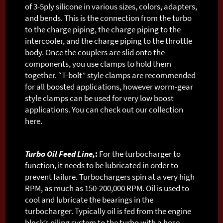
of 3-5ply silicone in various sizes, colors, adapters,
and bends. This is the connection from the turbo
to the charge piping, the charge piping to the
intercooler, and the charge piping to the throttle
body. Once the couplers are slid onto the
components, you use clamps to hold them
together. “T-bolt” style clamps are recommended
for all boosted applications, however worm-gear
style clamps can be used for very low boost
applications. You can check out our collection
here.
Turbo Oil Feed Line,
:
For the turbocharger to
function, it needs to be lubricated in order to
prevent failure. Turbochargers spin at a very high
RPM, as much as 150-200,000 RPM. Oil is used to
cool and lubricate the bearings in the
turbocharger. Typically oil is fed from the engine
block’s oiling system to the turbo with a hose,