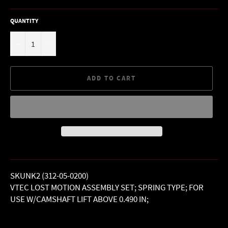
QUANTITY
−
+
ADD TO CART
SKUNK2 (312-05-0200)
VTEC LOST MOTION ASSEMBLY SET; SPRING TYPE; FOR
USE W/CAMSHAFT LIFT ABOVE 0.490 IN;