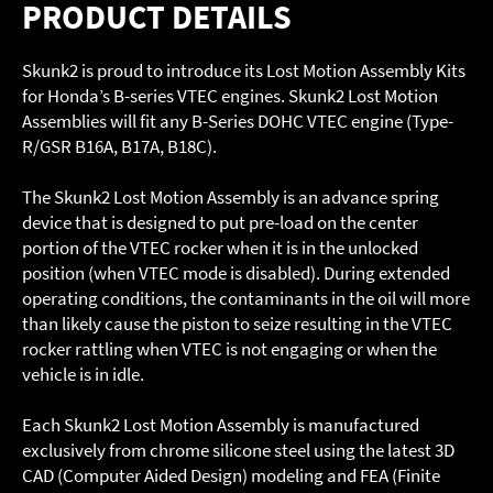
PRODUCT DETAILS
Skunk2 is proud to introduce its Lost Motion Assembly Kits
for Honda’s B-series VTEC engines. Skunk2 Lost Motion
Assemblies will fit any B-Series DOHC VTEC engine (Type-
R/GSR B16A, B17A, B18C).
The Skunk2 Lost Motion Assembly is an advance spring
device that is designed to put pre-load on the center
portion of the VTEC rocker when it is in the unlocked
position (when VTEC mode is disabled). During extended
operating conditions, the contaminants in the oil will more
than likely cause the piston to seize resulting in the VTEC
rocker rattling when VTEC is not engaging or when the
vehicle is in idle.
Each Skunk2 Lost Motion Assembly is manufactured
exclusively from chrome silicone steel using the latest 3D
CAD (Computer Aided Design) modeling and FEA (Finite