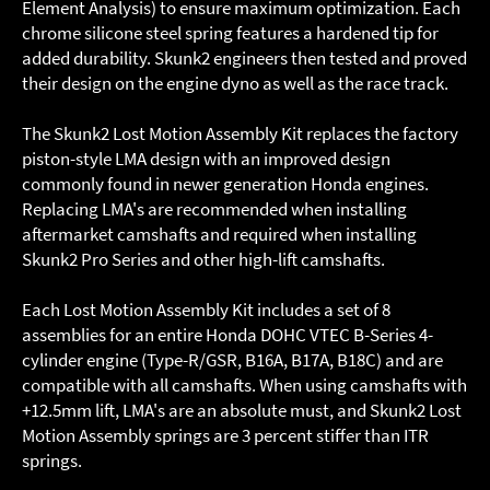
Element Analysis) to ensure maximum optimization. Each
chrome silicone steel spring features a hardened tip for
added durability. Skunk2 engineers then tested and proved
their design on the engine dyno as well as the race track.
The Skunk2 Lost Motion Assembly Kit replaces the factory
piston-style LMA design with an improved design
commonly found in newer generation Honda engines.
Replacing LMA's are recommended when installing
aftermarket camshafts and required when installing
Skunk2 Pro Series and other high-lift camshafts.
Each Lost Motion Assembly Kit includes a set of 8
assemblies for an entire Honda DOHC VTEC B-Series 4-
cylinder engine (Type-R/GSR, B16A, B17A, B18C) and are
compatible with all camshafts. When using camshafts with
+12.5mm lift, LMA's are an absolute must, and Skunk2 Lost
Motion Assembly springs are 3 percent stiffer than ITR
springs.