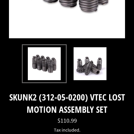
SKUNK2 (312-05-0200) VTEC LOST
MOTION ASSEMBLY SET
Regular
$110.99
price
Tax included.