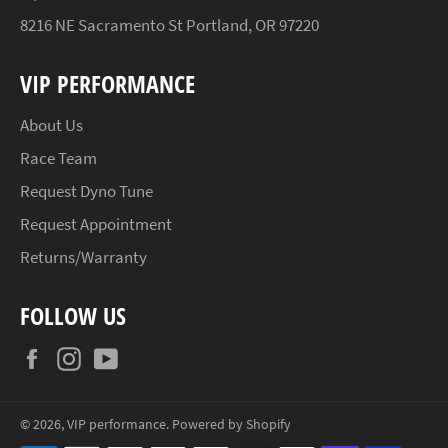
8216 NE Sacramento St Portland, OR 97220
VIP PERFORMANCE
About Us
Race Team
Request Dyno Tune
Request Appointment
Returns/Warranty
FOLLOW US
Facebook
Instagram
YouTube
© 2026,
VIP performance
.
Powered by Shopify
Payment