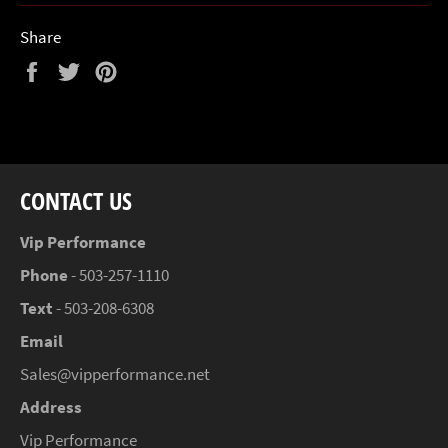
Share
Share
Tweet
Pin
on
on
on
Facebook
Twitter
Pinterest
CONTACT US
Vip Performance
Phone
- 503-257-1110
Text
- 503-208-6308
Email
Sales@vipperformance.net
Address
Vip Performance