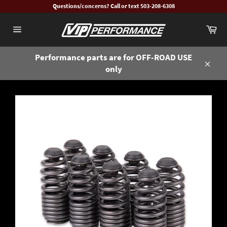
Skip
Questions/concerns? Call or text 503-208-6308
to
Ca
content
Site
navigation
Performance parts are for OFF-ROAD USE
only
Close