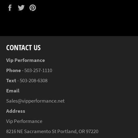
Share
Tweet
Pin
on
on
on
Facebook
Twitter
Pinterest
CONTACT US
Vip Performance
Phone
- 503-257-1110
Text
- 503-208-6308
Email
Sales@vipperformance.net
Address
Vip Performance
8216 NE Sacramento St Portland, OR 97220