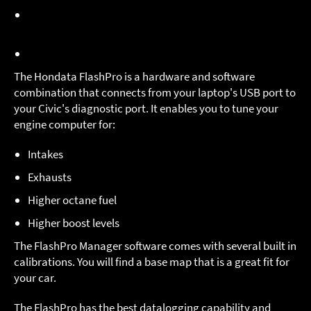
Dual calibration storage
- upload from one of two
calibrations stored in the FlashPro
Bluetooth connection for
Mobile connectivity
The Hondata FlashPro is a hardware and software
combination that connects from your laptop's USB port to
your Civic's diagnostic port. It enables you to tune your
engine computer for:
Intakes
Exhausts
Higher octane fuel
Higher boost levels
The FlashPro Manager software comes with several built in
calibrations. You will find a base map that is a great fit for
your car.
The FlashPro has the best datalogging capability and