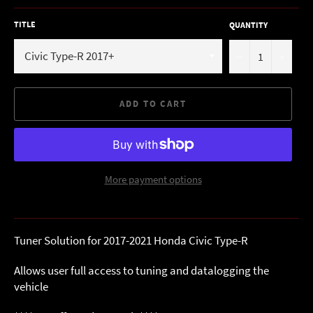
TITLE
QUANTITY
−
+
ADD TO CART
More payment options
Tuner Solution for 2017-2021 Honda Civic Type-R
Allows user full access to tuning and datalogging the
vehicle