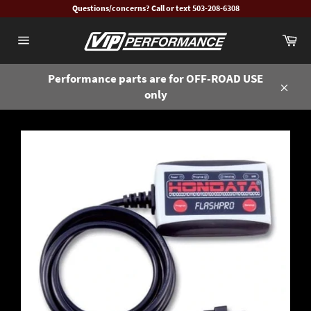
Skip
Questions/concerns? Call or text 503-208-6308
to
Ca
content
Site
navigation
Performance parts are for OFF-ROAD USE
only
Close