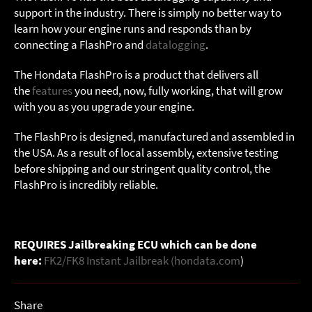
support in the industry. There is simply no better way to
learn how your engine runs and responds than by
connecting a FlashPro and
datalogging
.
The Hondata FlashPro is a product that delivers all
the
features
you need, now, fully working, that will grow
with you as you upgrade your engine.
The FlashPro is designed, manufactured and assembled in
the USA. As a result of local assembly, extensive testing
before shipping and our stringent quality control, the
FlashPro is incredibly reliable.
REQUIRES Jailbreaking ECU which can be done
here:
FK2/FK8 Instant Jailbreak (hondata.com
)
Share