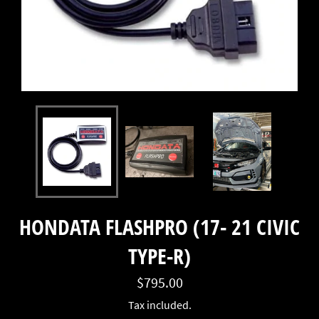
HONDATA FLASHPRO (17- 21 CIVIC
TYPE-R)
Regular
$795.00
price
Tax included.