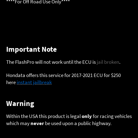
****For Off Road Use Only****
Important Note
The FlashPro will not work until the ECU is
jail broken
.
Hondata offers this service for 2017-2021 ECU for $250
here
instant jailbreak
Warning
Within the USA this product is legal
only
for racing vehicles
which may
never
be used upon a public highway.