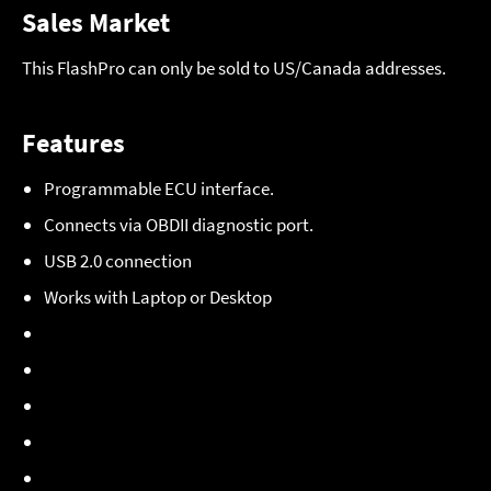
Sales Market
This FlashPro can only be sold to US/Canada addresses.
Features
Programmable ECU interface.
Connects via OBDII diagnostic port.
USB 2.0 connection
Works with Laptop or Desktop
20 hours on board
datalogging
memory.
Security Password.
FlashProManager
Windows software.
Check and clear
diagnostic codes
.
Custom laptop gauges.