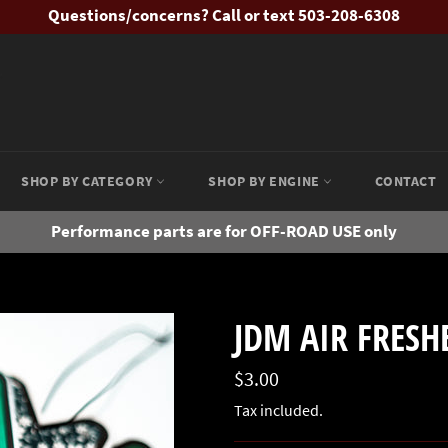
Questions/concerns? Call or text 503-208-6308
SHOP BY CATEGORY
SHOP BY ENGINE
CONTACT
Performance parts are for OFF-ROAD USE only
JDM AIR FRESH
Regular
$3.00
price
Tax included.