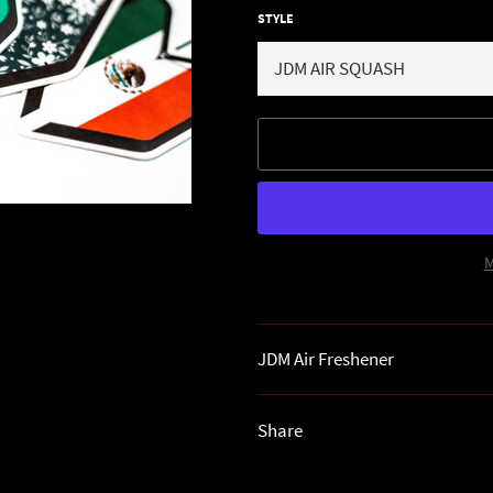
STYLE
M
JDM Air Freshener
Share