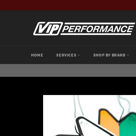
Skip
to
content
HOME
SERVICES
SHOP BY BRAND