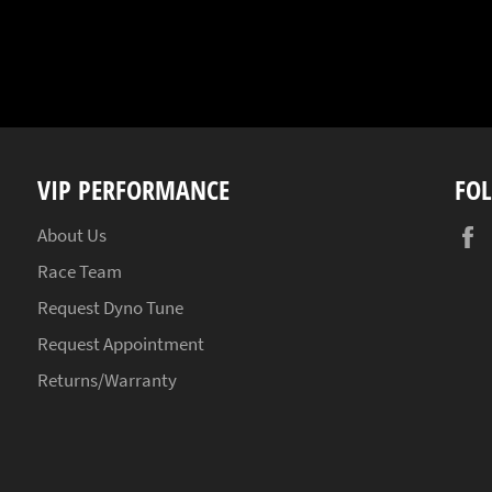
VIP PERFORMANCE
FO
About Us
Race Team
Request Dyno Tune
Request Appointment
Returns/Warranty