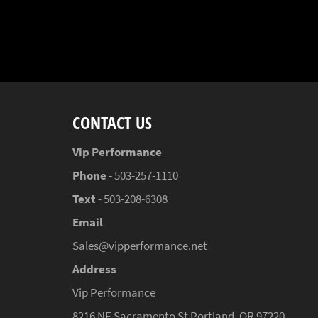
CONTACT US
Vip Performance
Phone
- 503-257-1110
Text
- 503-208-6308
Email
Sales@vipperformance.net
Address
Vip Performance
8216 NE Sacramento St Portland, OR 97220