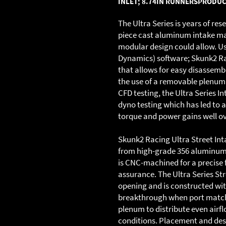
INLET; 8.74IN RUNNERS
PRODUC
The Ultra Series is years of re
piece cast aluminum intake man
modular design could allow. Us
Dynamics) software; Skunk2 Ra
that allows for easy disassem
the use of a removable plenum 
CFD testing, the Ultra Series 
dyno testing which has led to a 
torque and power gains well o
Skunk2 Racing Ultra Street In
from high-grade 356 aluminum 
is CNC-machined for a precise f
assurance. The Ultra Series St
opening and is constructed wit
breakthrough when port matchi
plenum to distribute even airfl
conditions. Placement and desi