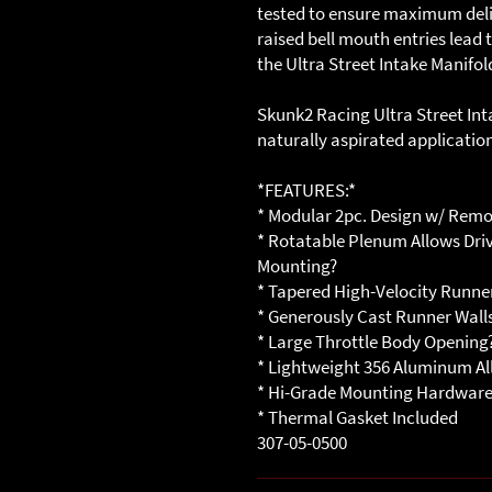
tested to ensure maximum delive
raised bell mouth entries lead
the Ultra Street Intake Manifol
Skunk2 Racing Ultra Street Int
naturally aspirated applicatio
*FEATURES:*
* Modular 2pc. Design w/ Rem
* Rotatable Plenum Allows Driv
Mounting?
* Tapered High-Velocity Runner
* Generously Cast Runner Walls
* Large Throttle Body Opening
* Lightweight 356 Aluminum Al
* Hi-Grade Mounting Hardwar
* Thermal Gasket Included
307-05-0500