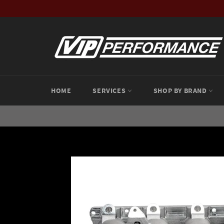
Skip
to
content
HOME
SERVICES
SHOP BY BRAND