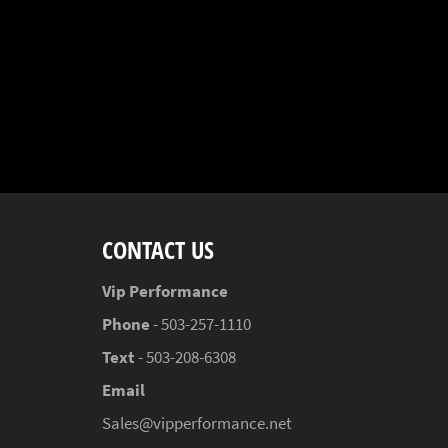
CONTACT US
Vip Performance
Phone
- 503-257-1110
Text
- 503-208-6308
Email
Sales@vipperformance.net