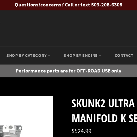
Questions/concerns? Call or text 503-208-6308
SHOP BY CATEGORY
SHOP BY ENGINE
CONTACT
Performance parts are for OFF-ROAD USE only
SKUNK2 ULTRA 
MANIFOLD K SE
Regular
$524.99
price