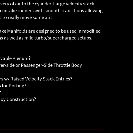
ry of air to the cylinder. Large velocity stack
 to intake runners with smooth transitions allowing
d to really move some air!
ake Manifolds are designed to be used in modified
ns as well as mild turbo/supercharged setups.
ovable Plenum?
er-side or Passenger-Side Throttle Body
s w/ Raised Velocity Stack Entries?
 for Porting?
?
loy Construction?
e