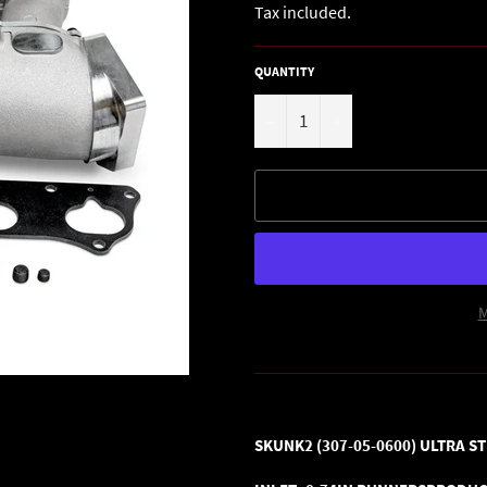
Tax included.
QUANTITY
−
+
M
SKUNK2 (307-05-0600)
ULTRA ST