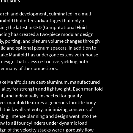
T DETAILS
search and development, culminated in a multi-
ifold that offers advantages that only a
ing the latest in CFD (Computational Fluid
cing has created a two-piece modular design
bly, porting, and plenum volume changes through
lid and optional plenum spacers. In addition to
Intake Manifold has undergone extensive in-house
design that is less restrictive, yielding both
ver many of the competitors.
take Manifolds are cast-aluminum, manufactured
alloy for strength and lightweight. Each manifold
it, and individually inspected for quality
reet manifold features a generous throttle body
h thick walls at entry, minimizing concerns of
ng. Intense planning and design went into the
ow to all four cylinders under dynamic load
gn of the velocity stacks were rigorously flow