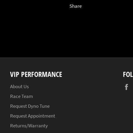
Share
VIP PERFORMANCE
FO
About Us
Race Team
Request Dyno Tune
Request Appointment
Returns/Warranty