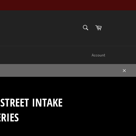
SEARCH
Cart
Search
Account
Close
STREET INTAKE
RIES