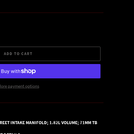
ADD TO CART
ore payment options
REET INTAKE MANIFOLD; 1.82L VOLUME; 71MM TB